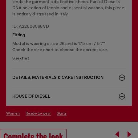
lends the garment a distinctive sheen. Part of Diesel's
DNA selection of iconic and essential washes, this piece
is entirely distressed in Italy.
ID: A22608068VD
Fitting
Model is wearing a size 26 and is 175 cm / 5'7''
Check the size chart to choose the correct size.
Size chart
DETAILS, MATERIALS & CARE INSTRUCTION
HOUSE OF DIESEL
women
ready-to-wear
skirts
Complete the look