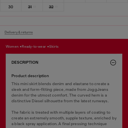
30
31
32
Delivery & returns
women
ready-to-wear
skirts
DESCRIPTION
Product description
This mini skirt blends denim and elastane to create a
sleek and form-fitting piece, made from JoggJeans
denim for the utmost comfort. The curved hem is a
distinctive Diesel silhouette from the latest runways.
The fabric is treated with multiple layers of coating to
create an extremely smooth, supple texture, enriched by
a black spray application. A final pressing technique