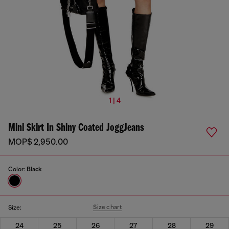
1 | 4
Mini Skirt In Shiny Coated JoggJeans
MOP$ 2,950.00
Color:
Black
Size chart
Size:
24
25
26
27
28
29