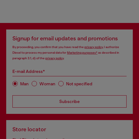
Signup for email updates and promotions
By proceeding, you confirm that you have read the
privacy policy
, I authorize
Diesel to process my personal data for
Marketing purposes*
as described in
paragraph 3.1, d) of the
privacy policy
.
E-mail Address*
Man
Woman
Not specified
Subscribe
Store locator