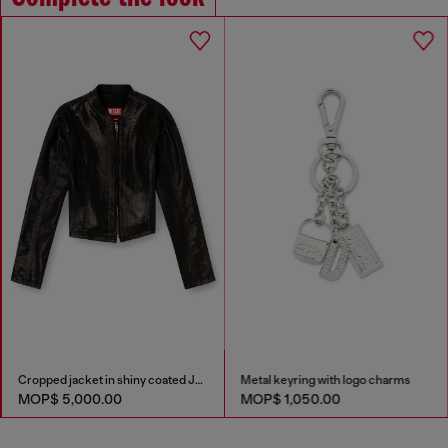
Cropped jacket in shiny coated JoggJeans
Metal keyring with logo charms
MOP$ 5,000.00
MOP$ 1,050.00