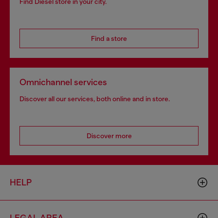
Find Diesel store in your city.
Find a store
Omnichannel services
Discover all our services, both online and in store.
Discover more
HELP