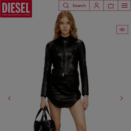
Search