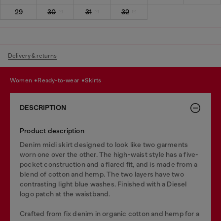
29
30
31
32
Delivery & returns
women
ready-to-wear
skirts
DESCRIPTION
Product description
Denim midi skirt designed to look like two garments
worn one over the other. The high-waist style has a five-
pocket construction and a flared fit, and is made from a
blend of cotton and hemp. The two layers have two
contrasting light blue washes. Finished with a Diesel
logo patch at the waistband.
Crafted from fix denim in organic cotton and hemp for a