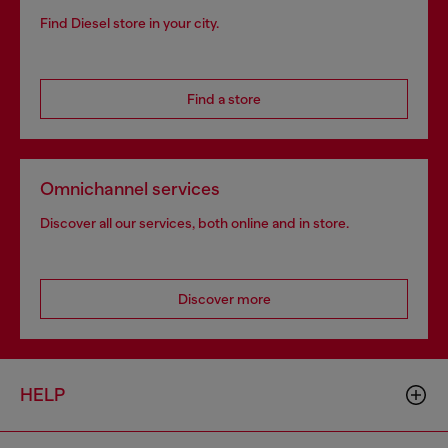
Find Diesel store in your city.
Find a store
Omnichannel services
Discover all our services, both online and in store.
Discover more
HELP