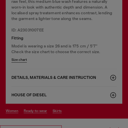
raw feel, this medium blue wash features a naturally
worn-in look with authentic depth and dimension. A
localised spray treatement enhances contrast, lending
the garment a lighter tone along the seams.
ID: A23031007EE
Fitting
Model is wearing a size 26 and is 175 cm / 5'7''
Check the size chart to choose the correct size.
Size chart
DETAILS, MATERIALS & CARE INSTRUCTION
HOUSE OF DIESEL
women
ready-to-wear
skirts