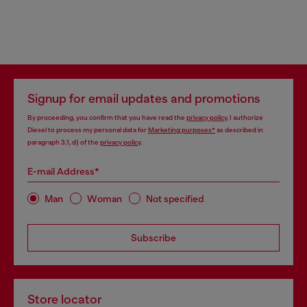
Signup for email updates and promotions
By proceeding, you confirm that you have read the
privacy policy
, I authorize
Diesel to process my personal data for
Marketing purposes*
as described in
paragraph 3.1, d) of the
privacy policy
.
E-mail Address*
Man
Woman
Not specified
Subscribe
Store locator