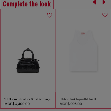
Complete the look
1DR Dome-Leather Small bowling bag
Ribbed tank top with Oval D
MOP$ 4,400.00
MOP$ 995.00