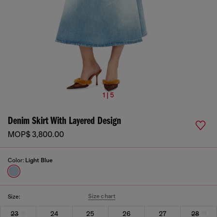
1 | 5
Denim Skirt With Layered Design
MOP$ 3,800.00
Color:
Light Blue
Size chart
Size:
23
24
25
26
27
28