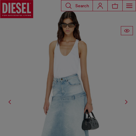
Search