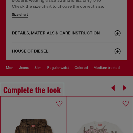
Model is wearing a size 32 and is 182 cm / 5'10''
Check the size chart to choose the correct size.
Size chart
DETAILS, MATERIALS & CARE INSTRUCTION
HOUSE OF DIESEL
men
jeans
slim
regular waist
colored
medium treated
Complete the look