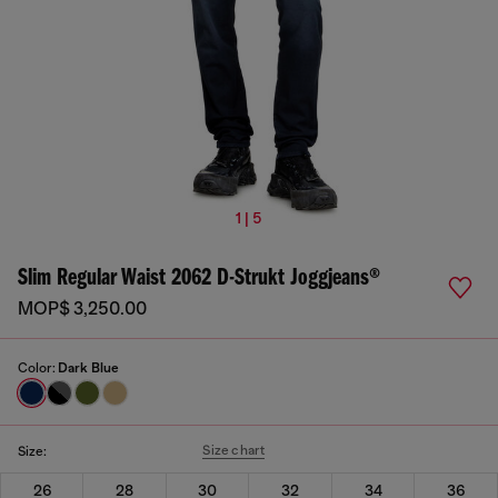
1 | 5
Slim Regular Waist 2062 D-Strukt Joggjeans®
MOP$ 3,250.00
Color:
Dark Blue
Size chart
Size:
26
28
30
32
34
36