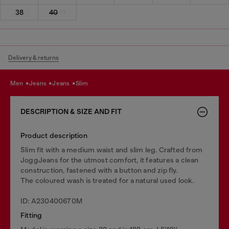
38
40
Delivery & returns
men
jeans
jeans
slim
DESCRIPTION & SIZE AND FIT
Product description
Slim fit with a medium waist and slim leg. Crafted from
JoggJeans for the utmost comfort, it features a clean
construction, fastened with a button and zip fly.
The coloured wash is treated for a natural used look.
ID: A230400670M
Fitting