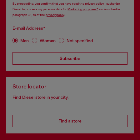
By proceeding, you confirm that you have read the
privacy policy
, I authorize
Diesel to process my personal data for
Marketing purposes*
as described in
paragraph 3.1, d) of the
privacy policy
.
E-mail Address*
Man
Woman
Not specified
Subscribe
Store locator
Find Diesel store in your city.
Find a store