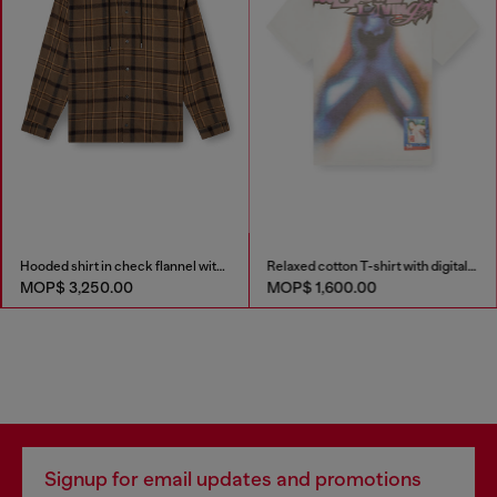
Hooded shirt in check flannel with logo
Relaxed cotton T-shirt with digital print
MOP$ 3,250.00
MOP$ 1,600.00
Signup for email updates and promotions