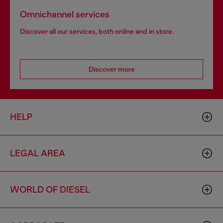
Omnichannel services
Discover all our services, both online and in store.
Discover more
HELP
LEGAL AREA
WORLD OF DIESEL