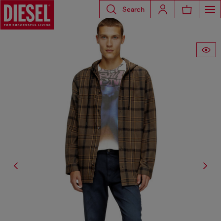
Search