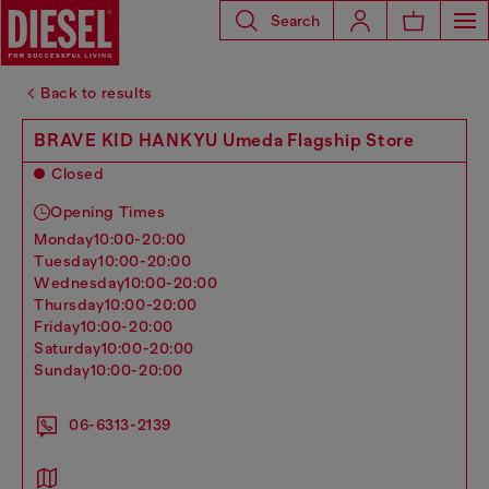
Search
Back to results
BRAVE KID HANKYU Umeda Flagship Store
Closed
Opening Times
monday
10:00-20:00
tuesday
10:00-20:00
wednesday
10:00-20:00
thursday
10:00-20:00
friday
10:00-20:00
saturday
10:00-20:00
sunday
10:00-20:00
06-6313-2139