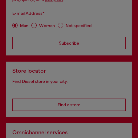
paragraph 3.1, d) of the
privacy policy
.
E-mail Address*
Man
Woman
Not specified
Subscribe
Store locator
Find Diesel store in your city.
Find a store
Omnichannel services