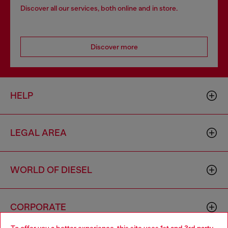
Discover all our services, both online and in store.
Discover more
HELP
LEGAL AREA
WORLD OF DIESEL
CORPORATE