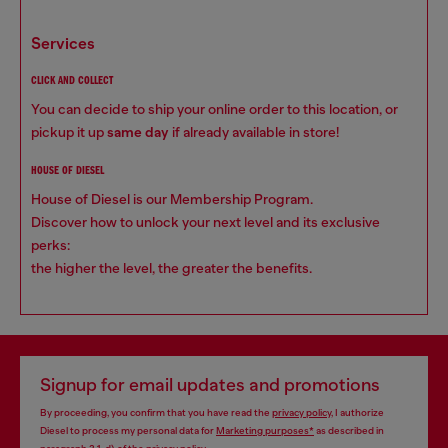
services
CLICK AND COLLECT
You can decide to ship your online order to this location, or
pickup it up
same day
if already available in store!
HOUSE OF DIESEL
House of Diesel is our Membership Program.
Discover how to unlock your next level and its exclusive
perks:
the higher the level, the greater the benefits.
Signup for email updates and promotions
By proceeding, you confirm that you have read the
privacy policy
, I authorize
Diesel to process my personal data for
Marketing purposes*
as described in