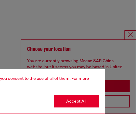
Choose your location
You are currently browsing Macao SAR China
website, but it seems you may be based in United
States
 you consent to the use of all of them. For more
Stay in Macao SAR China
Accept All
Go to United States
Omnichannel services