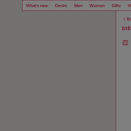
What's new
Denim
Men
Women
Gifts
H
Ba
DI