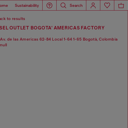
ome
Sustainability
Search
ck to results
ESEL OUTLET BOGOTA' AMERICAS FACTORY
Av. de las Americas 62-84 Local 1-64 1-65 Bogotà, Colombia
null