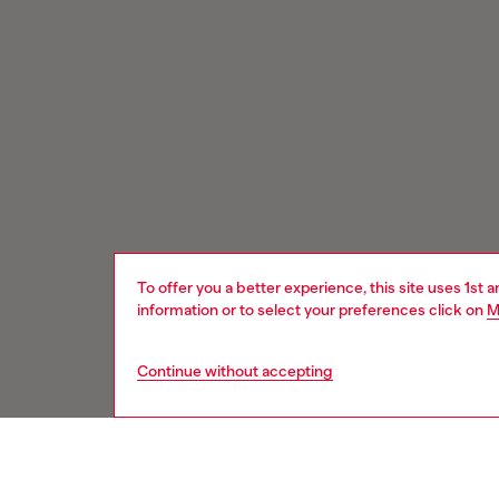
To offer you a better experience, this site uses 1st 
information or to select your preferences click on
M
Continue without accepting
Signup for email updates and promotions