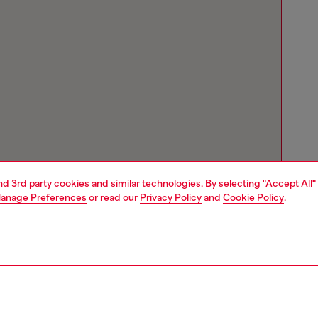
and 3rd party cookies and similar technologies. By selecting "Accept All"
anage Preferences
or read our
Privacy Policy
and
Cookie Policy
.
Store locator