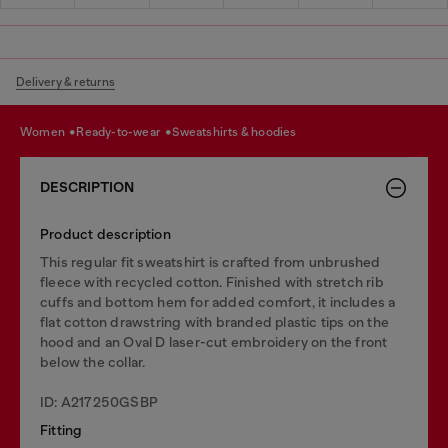
Delivery & returns
women
ready-to-wear
sweatshirts & hoodies
DESCRIPTION
Product description
This regular fit sweatshirt is crafted from unbrushed
fleece with recycled cotton. Finished with stretch rib
cuffs and bottom hem for added comfort, it includes a
flat cotton drawstring with branded plastic tips on the
hood and an Oval D laser-cut embroidery on the front
below the collar.
ID: A217250GSBP
Fitting