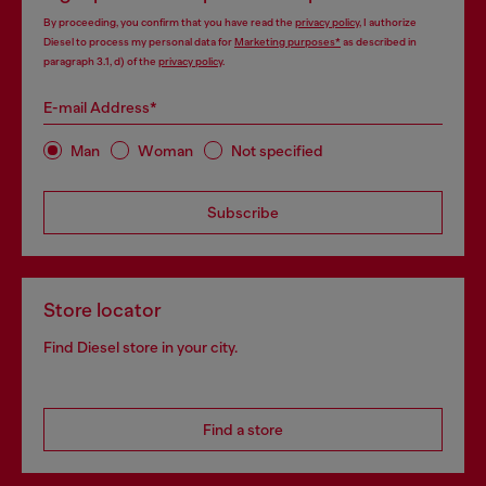
By proceeding, you confirm that you have read the
privacy policy
, I authorize
Diesel to process my personal data for
Marketing purposes*
as described in
paragraph 3.1, d) of the
privacy policy
.
E-mail Address*
Man
Woman
Not specified
Subscribe
Store locator
Find Diesel store in your city.
Find a store