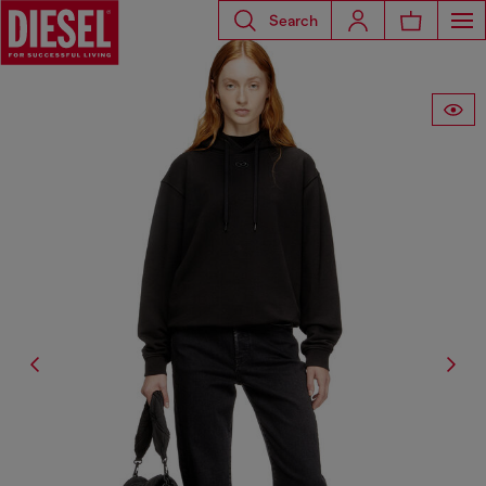
Search