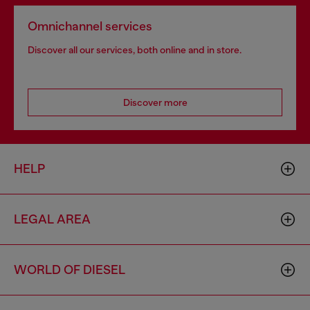
Omnichannel services
Discover all our services, both online and in store.
Discover more
HELP
LEGAL AREA
WORLD OF DIESEL