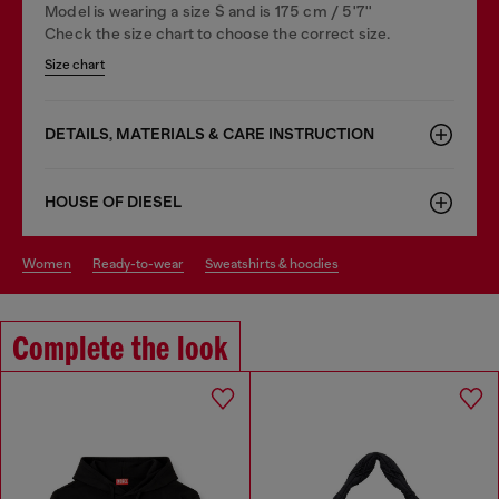
Model is wearing a size S and is 175 cm / 5'7''
Check the size chart to choose the correct size.
Size chart
DETAILS, MATERIALS & CARE INSTRUCTION
HOUSE OF DIESEL
women
ready-to-wear
sweatshirts & hoodies
Complete the look