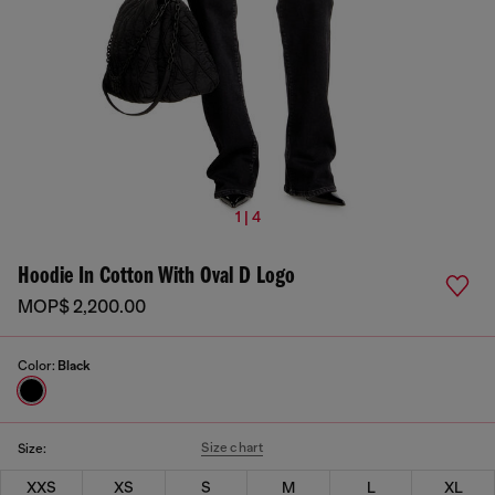
1 | 4
Hoodie In Cotton With Oval D Logo
MOP$ 2,200.00
Color:
Black
Size chart
Size:
XXS
XS
S
M
L
XL