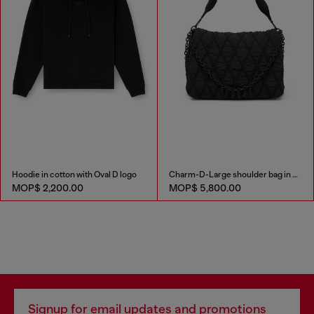
Hoodie in cotton with Oval D logo
Charm-D-Large shoulder bag in quilted washed nylon
MOP$ 2,200.00
MOP$ 5,800.00
Signup for email updates and promotions