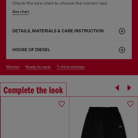
Check the size chart to choose the correct size.
Size chart
DETAILS, MATERIALS & CARE INSTRUCTION
HOUSE OF DIESEL
women
ready-to-wear
t-shirts and tops
Complete the look