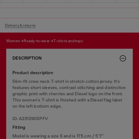
Delivery & returns
women
ready-to-wear
t-shirts and tops
DESCRIPTION
Product description
Slim-fit crew neck T-shirt in stretch cotton jersey. It's
features short sleeves, contrast stitching and distinctive
graphic print with cherries and Diesel logo on the front.
This women's T-shirt is finished with a Diesel flag label
on the left bottom edge.
ID: A231290SPFV
Fitting
Model is wearing a size S and is 175 cm / 5'7''