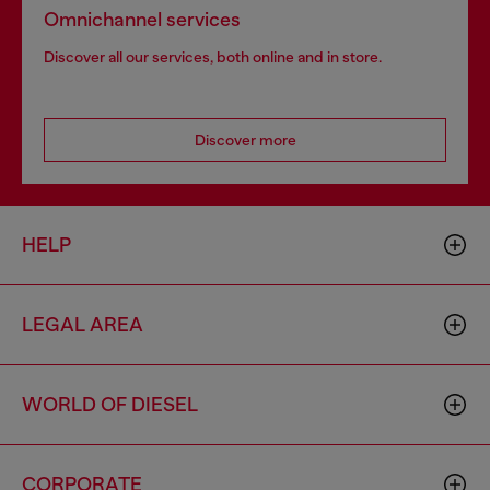
Omnichannel services
Discover all our services, both online and in store.
Discover more
HELP
LEGAL AREA
WORLD OF DIESEL
CORPORATE