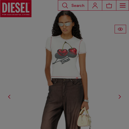
Search