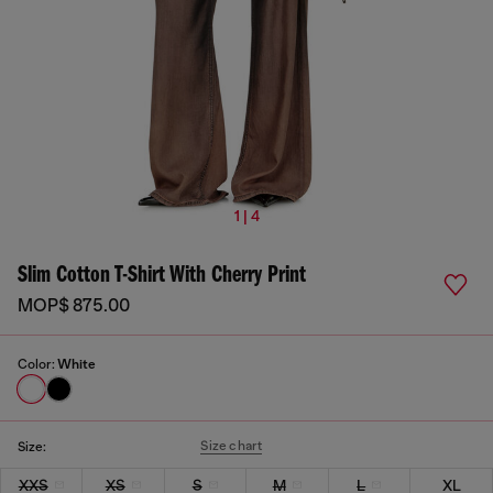
1 | 4
Slim Cotton T-Shirt With Cherry Print
MOP$ 875.00
Color:
White
Size chart
Size:
XXS
XS
S
M
L
XL