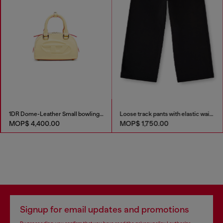
1DR Dome-Leather Small bowling bag
Loose track pants with elastic waistband
MOP$ 4,400.00
MOP$ 1,750.00
Signup for email updates and promotions