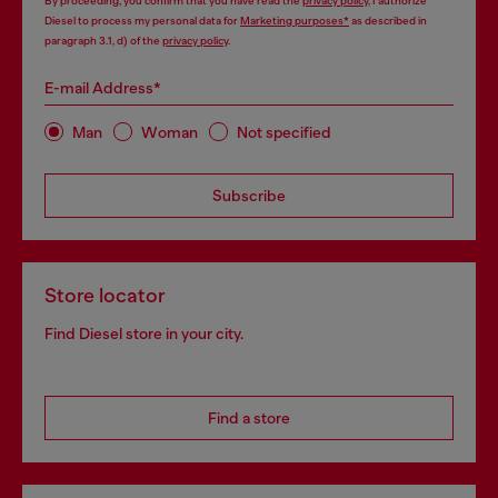
By proceeding, you confirm that you have read the
privacy policy
, I authorize
Diesel to process my personal data for
Marketing purposes*
as described in
paragraph 3.1, d) of the
privacy policy
.
E-mail Address*
Man
Woman
Not specified
Subscribe
Store locator
Find Diesel store in your city.
Find a store