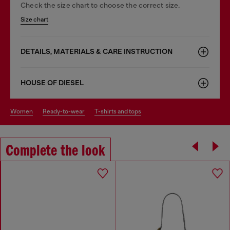
Check the size chart to choose the correct size.
Size chart
DETAILS, MATERIALS & CARE INSTRUCTION
HOUSE OF DIESEL
women
ready-to-wear
t-shirts and tops
Complete the look