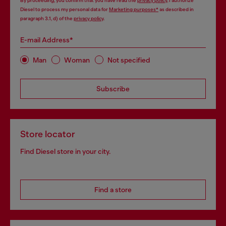
By proceeding, you confirm that you have read the
privacy policy
, I authorize
Diesel to process my personal data for
Marketing purposes*
as described in
paragraph 3.1, d) of the
privacy policy
.
E-mail Address*
Man
Woman
Not specified
Subscribe
Store locator
Find Diesel store in your city.
Find a store