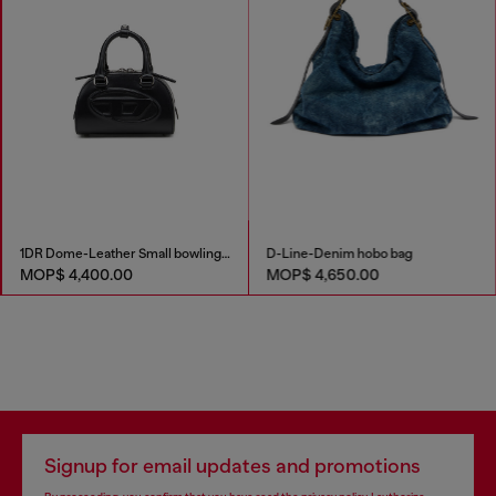
1DR Dome-Leather Small bowling bag
D-Line-Denim hobo bag
MOP$ 4,400.00
MOP$ 4,650.00
Signup for email updates and promotions