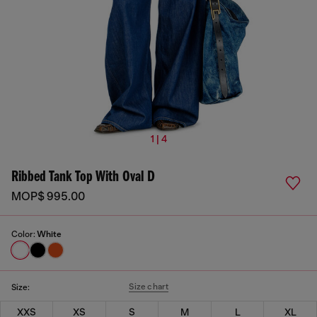
1 | 4
Ribbed Tank Top With Oval D
MOP$ 995.00
Color:
White
Size chart
Size:
XXS
XS
S
M
L
XL