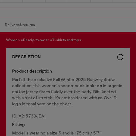
Delivery & returns
women
ready-to-wear
t-shirts and tops
DESCRIPTION
Product description
Part of the exclusive Fall Winter 2025 Runway Show
collection, this women's scoop-neck tank top in organic
cotton jersey flares fluidly over the body. Rib-knitted
with a hint of stretch, it's embroidered with an Oval D
logo in tonal yarn on the chest.
ID: A215730JEAI
Fitting
Model is wearing a size S and is 175 cm / 5'7''