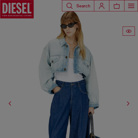
Search