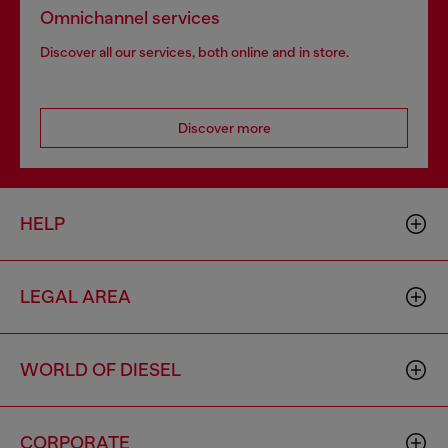
Omnichannel services
Discover all our services, both online and in store.
Discover more
HELP
LEGAL AREA
WORLD OF DIESEL
CORPORATE