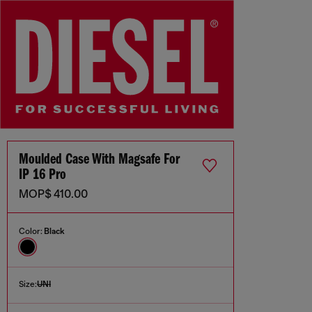
Moulded Case With Magsafe For
IP 16 Pro
MOP$ 410.00
Color:
Black
Size:
UNI