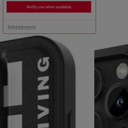
Notify me when available
Delivery & returns