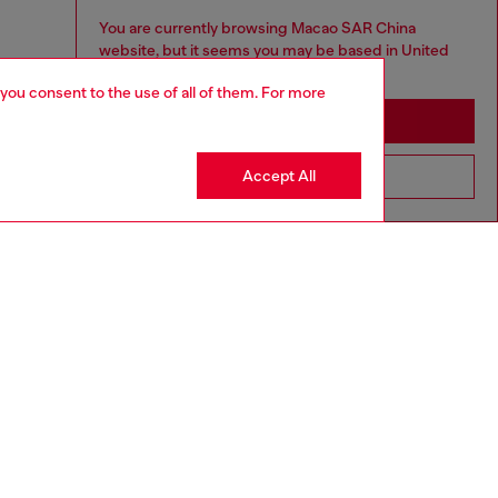
You are currently browsing Macao SAR China
website, but it seems you may be based in United
States
 you consent to the use of all of them. For more
Stay in Macao SAR China
Accept All
Go to United States