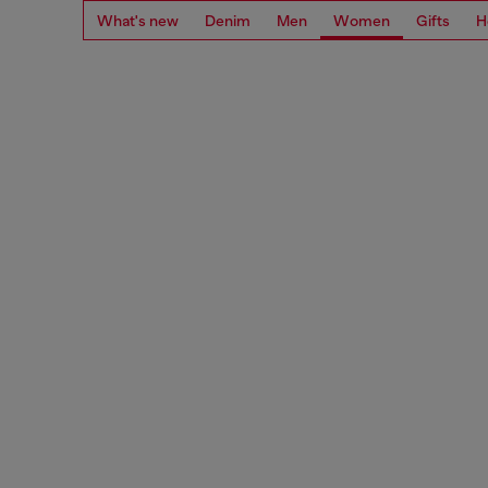
What's new
Denim
Men
Women
Gifts
H