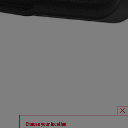
Choose your location