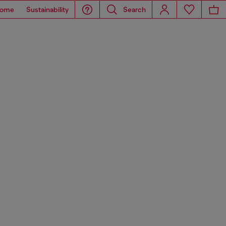
ome
Sustainability
Search