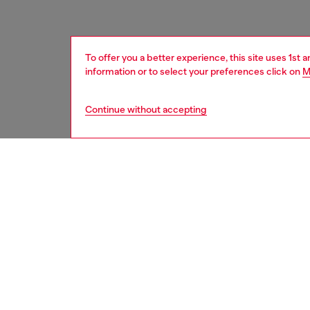
To offer you a better experience, this site uses 1st 
information or to select your preferences click on
M
Continue without accepting
women
acc
DESCRI
Product
Introdu
Magsafe
combine
perfect 
from bum