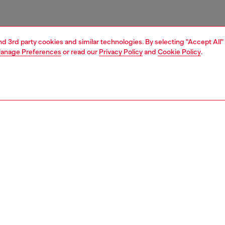
and 3rd party cookies and similar technologies. By selecting "Accept All"
anage Preferences
or read our
Privacy Policy
and
Cookie Policy
.
1 | 4
essories
tech accessories
tech accessories
PTION
 description
cing the Diesel Diesel Moulded Case PU Core with
 FW24 for iPhone 16 Pro black/white. This case
s practical protection with modern style, making it the
companion for your phone. It’s built to protect your phone
ps and scratches. With its stylish design, this case is