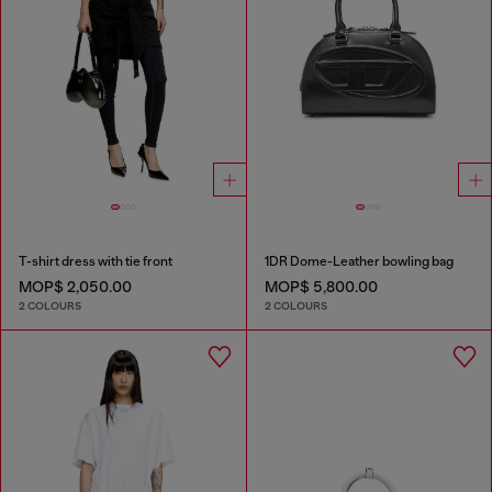
T-shirt dress with tie front
1DR Dome-Leather bowling bag
MOP$ 2,050.00
MOP$ 5,800.00
2 COLOURS
2 COLOURS