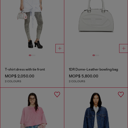
T-shirt dress with tie front
1DR Dome-Leather bowling bag
MOP$ 2,050.00
MOP$ 5,800.00
2 COLOURS
2 COLOURS