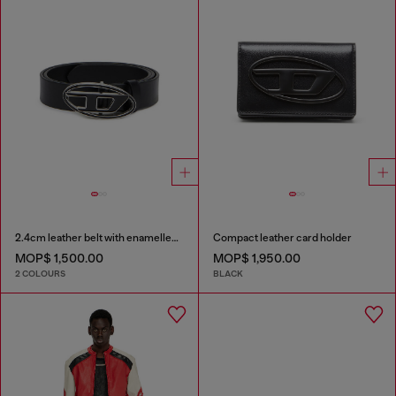
2.4cm leather belt with enamelled Oval D buckle
Compact leather card holder
MOP$ 1,500.00
MOP$ 1,950.00
2 COLOURS
BLACK