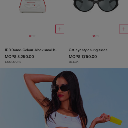
1DR Dome-Colour-block small bowling bag
Cat-eye style sunglasses
MOP$ 3,250.00
MOP$ 1,750.00
4 COLOURS
BLACK