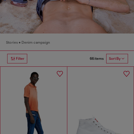
Stories
Denim campaign
66 items
Filter
Sort By