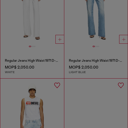
Regular Jeans High Waist 1971 D-Sent
Regular Jeans High Waist 1971 D-Sent
MOP$ 2,050.00
MOP$ 2,050.00
WHITE
LIGHT BLUE