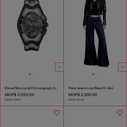
Diesel Mercurial Chronograph Gray Stainless Steel Watch
Flare Jeans Low Waist D-Akii
MOP$ 5,050.00
MOP$ 2,300.00
DARK GREY
DARK BLUE