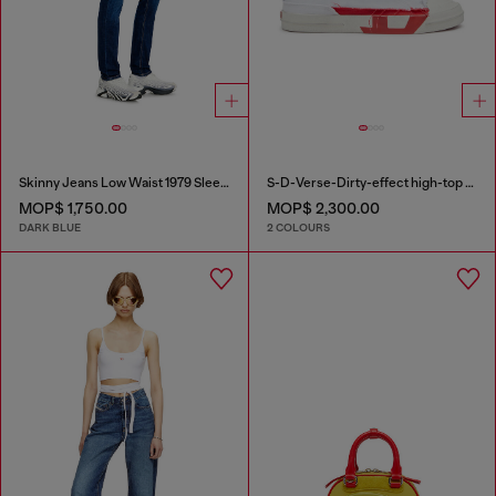
Skinny Jeans Low Waist 1979 Sleenker
S-D-Verse-Dirty-effect high-top canvas sneakers
MOP$ 1,750.00
MOP$ 2,300.00
DARK BLUE
2 COLOURS