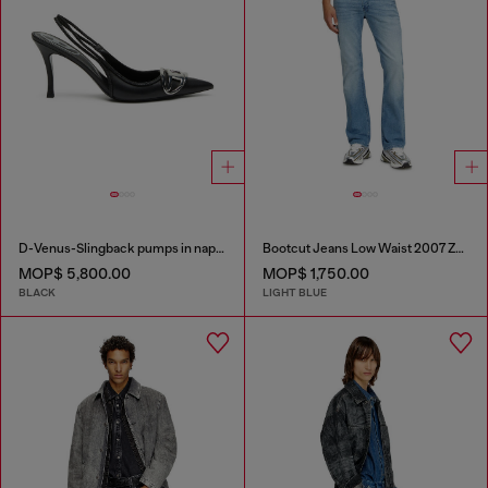
D-Venus-Slingback pumps in nappa leather
Bootcut Jeans Low Waist 2007 Zatiny
MOP$ 5,800.00
MOP$ 1,750.00
BLACK
LIGHT BLUE