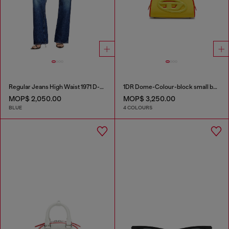
Regular Jeans High Waist 1971 D-Sent
1DR Dome-Colour-block small bowling bag
MOP$ 2,050.00
MOP$ 3,250.00
BLUE
4 COLOURS