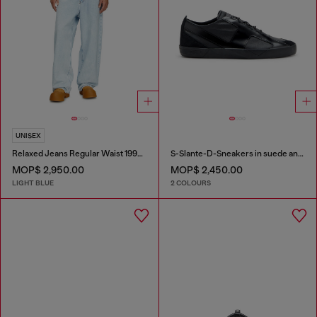
UNISEX
Relaxed Jeans Regular Waist 1997 D-Enim-M
S-Slante-D-Sneakers in suede and leather with D logo
MOP$ 2,950.00
MOP$ 2,450.00
LIGHT BLUE
2 COLOURS