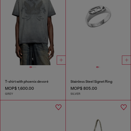
T-shirt with phoenix devoré
Stainless Steel Signet Ring
MOP$ 1,600.00
MOP$ 805.00
GREY
SILVER