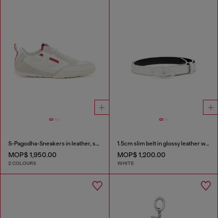
S-Pagodha-Sneakers in leather, suede and ripstop
1.5cm slim belt in glossy leather with Oval D buckle
MOP$ 1,950.00
MOP$ 1,200.00
2 COLOURS
WHITE