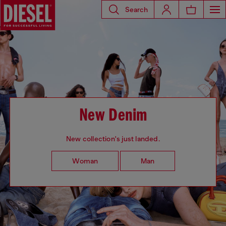
Search
New Denim
New collection's just landed.
Woman
Man