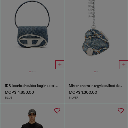
1DR-Iconic shoulder bag in solarised denim
Mirror charm in argyle quilted denim
MOP$ 4,650.00
MOP$ 1,300.00
BLUE
SILVER