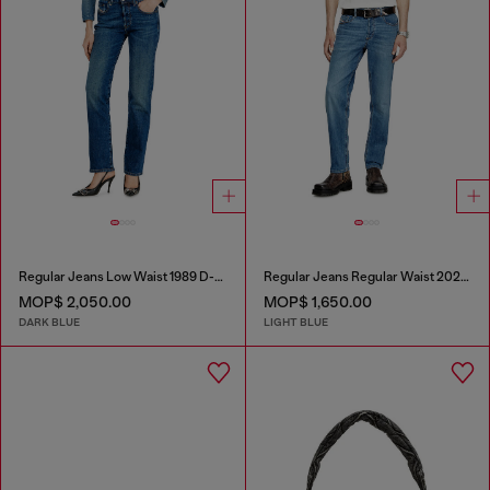
Regular Jeans Low Waist 1989 D-Mine
Regular Jeans Regular Waist 2023 D-Finitive
MOP$ 2,050.00
MOP$ 1,650.00
DARK BLUE
LIGHT BLUE