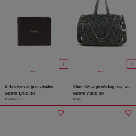
Bi-fold wallet in grainy leather
Charm-D-Large tote bag in quilted denim
MOP$ 1,750.00
MOP$ 7,300.00
2 COLOURS
BLUE