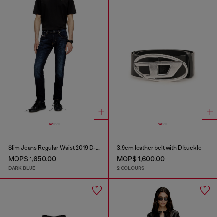
Slim Jeans Regular Waist 2019 D-Strukt
3.9cm leather belt with D buckle
MOP$ 1,650.00
MOP$ 1,600.00
DARK BLUE
2 COLOURS