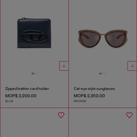
Zipped leather card holder
Cat-eye style sunglasses
MOP$ 2,200.00
MOP$ 2,350.00
BLUE
BRONZE