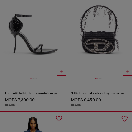
D-Ten&Half-Stiletto sandals in patent leather
1DR-Iconic shoulder bag in canvas and leather
MOP$ 7,300.00
MOP$ 6,450.00
BLACK
BLACK