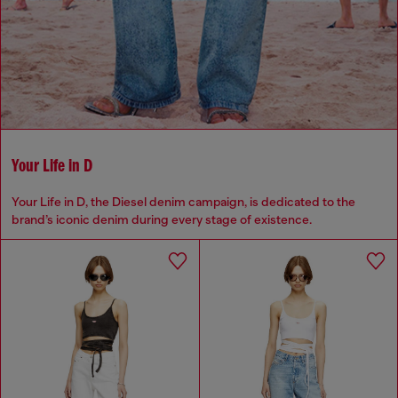
Your Life in D
Your Life in D, the Diesel denim campaign, is dedicated to the
brand’s iconic denim during every stage of existence.