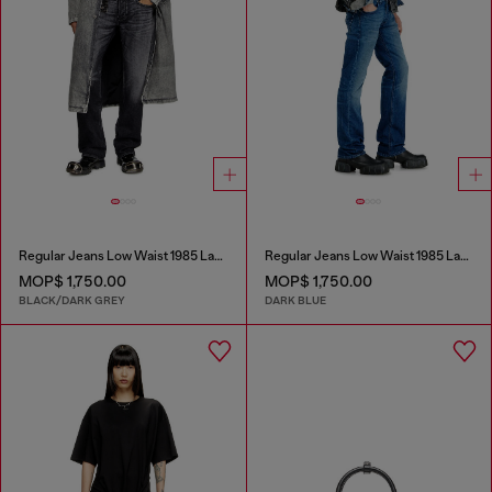
Regular Jeans Low Waist 1985 Larkee
Regular Jeans Low Waist 1985 Larkee
MOP$ 1,750.00
MOP$ 1,750.00
BLACK/DARK GREY
DARK BLUE