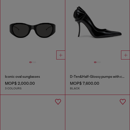
Iconic oval sunglasses
D-Ten&Half-Glossy pumps with curved heel
MOP$ 2,000.00
MOP$ 7,600.00
3 COLOURS
BLACK