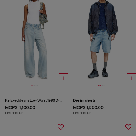
Relaxed Jeans Low Waist 1996 D-Sire
Denim shorts
MOP$ 4,100.00
MOP$ 1,550.00
LIGHT BLUE
LIGHT BLUE