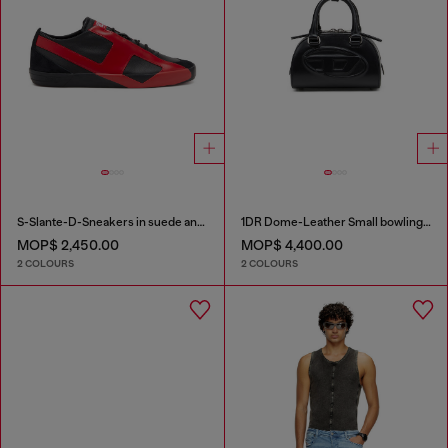
S-Slante-D-Sneakers in suede and leather with D logo
1DR Dome-Leather Small bowling bag
MOP$ 2,450.00
MOP$ 4,400.00
2 COLOURS
2 COLOURS