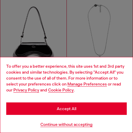
To offer you a better experience, this site uses 1st and 3rd party
cookies and similar technologies. By selecting "Accept All" you
Choose your location
consent to the use of all of them. For more information or to
select your preferences click on
Manage Preferences
or read
You are currently browsing Macao SAR China website, but it
our
Privacy Policy
and
Cookie Policy
.
seems you may be based in United States
Play-Glossy crossbody bag
Stainless steel pendant necklace
Stay in Macao SAR China
MOP$ 3,250.00
MOP$ 1,150.00
Accept All
BLACK
SILVER
Go to United States
Continue without accepting
You've seen
56
of 66 products