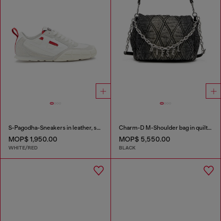
S-Pagodha-Sneakers in leather, suede and ripstop
Charm-D M-Shoulder bag in quilted denim
MOP$ 1,950.00
MOP$ 5,550.00
WHITE/RED
BLACK