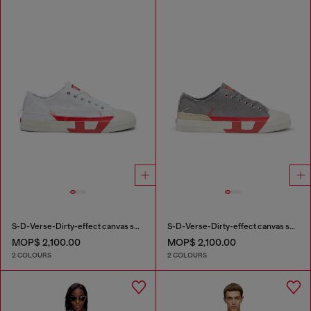
S-D-Verse-Dirty-effect canvas sneakers
S-D-Verse-Dirty-effect canvas sneakers
MOP$ 2,100.00
MOP$ 2,100.00
2 COLOURS
2 COLOURS