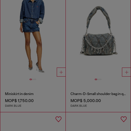
Miniskirt in denim
Charm-D-Small shoulder bag in quilted denim
MOP$ 1,750.00
MOP$ 5,000.00
DARK BLUE
DARK BLUE