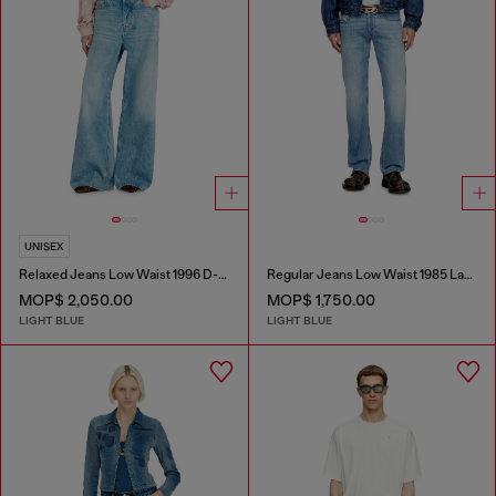
UNISEX
Relaxed Jeans Low Waist 1996 D-Sire
Regular Jeans Low Waist 1985 Larkee
MOP$ 2,050.00
MOP$ 1,750.00
LIGHT BLUE
LIGHT BLUE