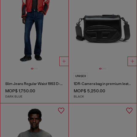
UNISEX
Slim Jeans Regular Waist 1993 D-Vyl
1DR-Camera bag in premium leather
MOP$ 1,750.00
MOP$ 5,250.00
DARK BLUE
BLACK