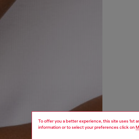
To offer you a better experience, this site uses 1st 
information or to select your preferences click on
M