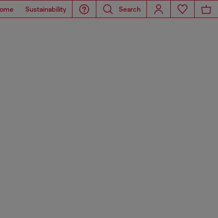
ome
Sustainability
Search