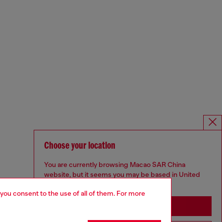
Choose your location
You are currently browsing Macao SAR China
website, but it seems you may be based in United
States
 you consent to the use of all of them. For more
Stay in Macao SAR China