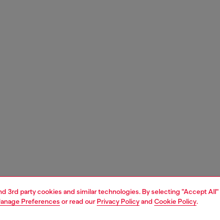
and 3rd party cookies and similar technologies. By selecting "Accept All"
anage Preferences
or read our
Privacy Policy
and
Cookie Policy
.