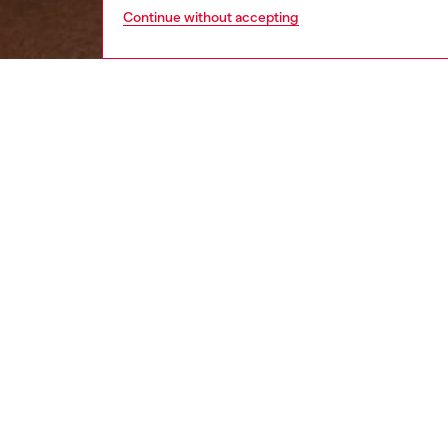
Continue without accepting
women
wat
DESCRI
Product
Diesel’s
Oval-D 
ID: DX
DETAIL
HOUSE 