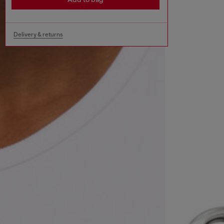
Delivery & returns