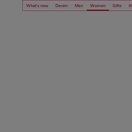
What's new
Denim
Men
Women
Gifts
H