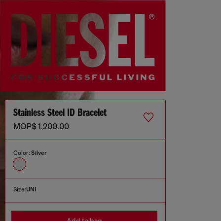
Stainless Steel ID Bracelet
MOP$ 1,200.00
Color:
Silver
Size:
UNI
Add to bag