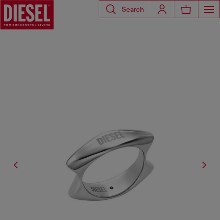
Search