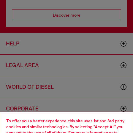
Discover more
HELP
LEGAL AREA
WORLD OF DIESEL
CORPORATE
To offer you a better experience, this site uses 1st and 3rd party
cookies and similar technologies. By selecting "Accept All" you
Choose your location
consent to the use of all of them. For more information or to