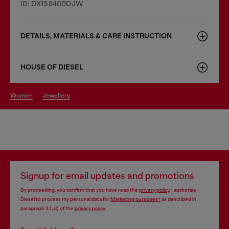
ID: DX158400DJW
DETAILS, MATERIALS & CARE INSTRUCTION
HOUSE OF DIESEL
women
jewellery
Signup for email updates and promotions
By proceeding, you confirm that you have read the
privacy policy
, I authorize
Diesel to process my personal data for
Marketing purposes*
as described in
paragraph 3.1, d) of the
privacy policy
.