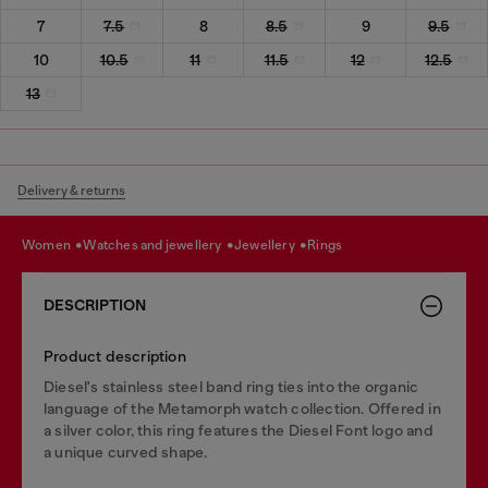
7
7.5
8
8.5
9
9.5
10
10.5
11
11.5
12
12.5
13
Delivery & returns
women
watches and jewellery
jewellery
rings
DESCRIPTION
Product description
Diesel's stainless steel band ring ties into the organic
language of the Metamorph watch collection. Offered in
a silver color, this ring features the Diesel Font logo and
a unique curved shape.