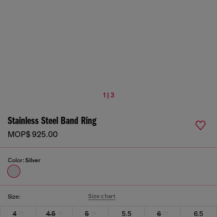
1 | 3
Stainless Steel Band Ring
MOP$ 925.00
Color:
Silver
Size chart
Size:
4
4.5
5
5.5
6
6.5