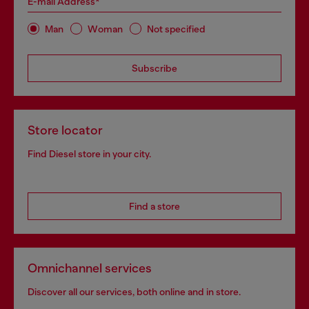
E-mail Address*
Man
Woman
Not specified
Subscribe
Store locator
Find Diesel store in your city.
Find a store
Omnichannel services
Discover all our services, both online and in store.