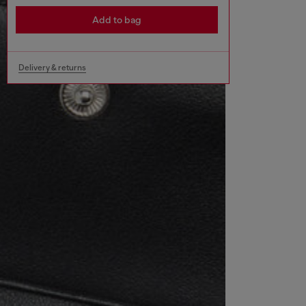
Add to bag
Delivery & returns