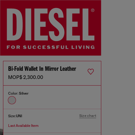
Bi-Fold Wallet In Mirror Leather
MOP$ 2,300.00
Color:
Silver
Size chart
Size:
UNI
Last Available Item