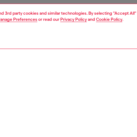
and 3rd party cookies and similar technologies. By selecting "Accept All"
anage Preferences
or read our
Privacy Policy
and
Cookie Policy
.
1 | 4
essories
wallets
wallets
PTION
 description
men's compact wallet gleams with metallic shine. Crafted
ponsibly sourced leather with a mirror finish, it has a
stening bi-fold design equipped with a coin pocket and
 card slots. Iconic Oval D hardware embellishes the front.
0204PS202