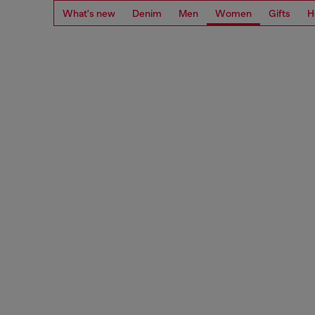
What's new
Denim
Men
Women
Gifts
H