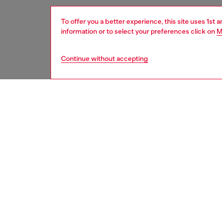
To offer you a better experience, this site uses 1st 
information or to select your preferences click on
M
Continue without accepting
women
acc
DESCRI
Product
This wo
from res
snap-fa
multiple
ID: X1