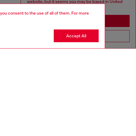
website, but it seems you may be based in United
States
 you consent to the use of all of them. For more
Stay in Macao SAR China
Accept All
Go to United States