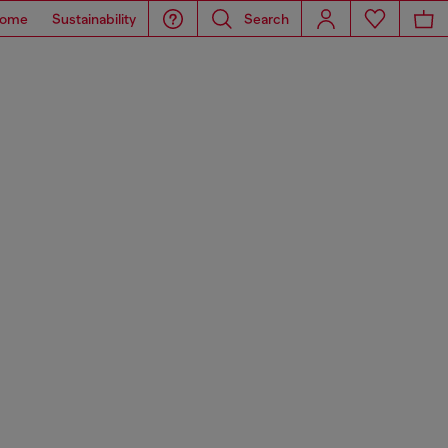
ome
Sustainability
Search