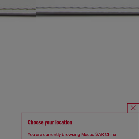
Choose your location
You are currently browsing Macao SAR China