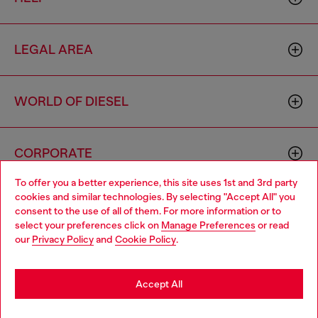
LEGAL AREA
WORLD OF DIESEL
CORPORATE
To offer you a better experience, this site uses 1st and 3rd party
cookies and similar technologies. By selecting "Accept All" you
Choose your location
consent to the use of all of them. For more information or to
select your preferences click on
Manage Preferences
or read
You are currently browsing Macao SAR China website, but it
our
Privacy Policy
and
Cookie Policy
.
seems you may be based in United States
Country: MO
Language: EN
Stay in Macao SAR China
Accept All
Copyright © 2026 Diesel SpA - All rights reserved - VAT
Go to United States