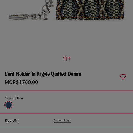
1 | 4
Card Holder In Argyle Quilted Denim
MOP$ 1,750.00
Color:
Blue
Size chart
Size:
UNI