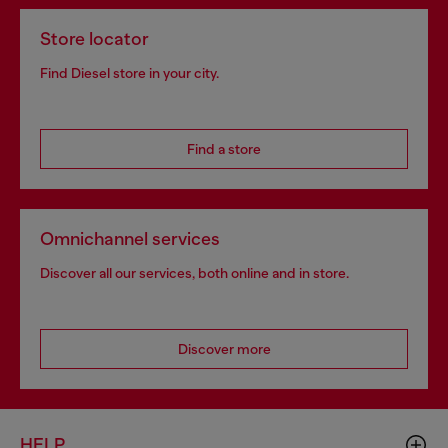
Store locator
Find Diesel store in your city.
Find a store
Omnichannel services
Discover all our services, both online and in store.
Discover more
HELP