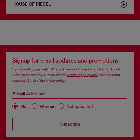
HOUSE OF DIESEL
Signup for email updates and promotions
By proceeding, you confirm that you have read the
privacy policy
, I authorize
Diesel to process my personal data for
Marketing purposes*
as described in
paragraph 3.1, d) of the
privacy policy
.
E-mail Address*
Man
Woman
Not specified
Subscribe