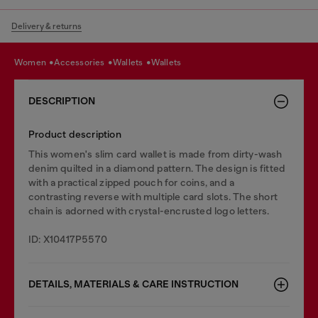
Delivery & returns
women
accessories
wallets
wallets
DESCRIPTION
Product description
This women's slim card wallet is made from dirty-wash
denim quilted in a diamond pattern. The design is fitted
with a practical zipped pouch for coins, and a
contrasting reverse with multiple card slots. The short
chain is adorned with crystal-encrusted logo letters.
ID: X10417P5570
DETAILS, MATERIALS & CARE INSTRUCTION