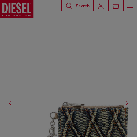
Search