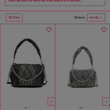
that can also be worn as a necklace or bracelet.
12 items
Filter
Sort By