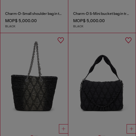
Charm-D-Small shoulder bag in treated quilted denim
Charm-D S-Mini bucket bag in treated quilted denim
MOP$ 5,000.00
MOP$ 5,000.00
BLACK
BLACK