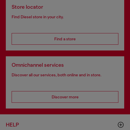
Store locator
Find Diesel store in your city.
Find a store
Omnichannel services
Discover all our services, both online and in store.
Discover more
HELP