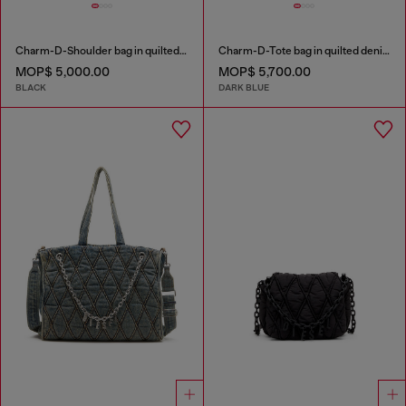
Charm-D-Shoulder bag in quilted nylon
Charm-D-Tote bag in quilted denim
MOP$ 5,000.00
MOP$ 5,700.00
BLACK
DARK BLUE