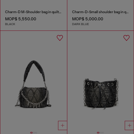
Charm-D M-Shoulder bag in quilted denim
Charm-D-Small shoulder bag in quilted denim
MOP$ 5,550.00
MOP$ 5,000.00
BLACK
DARK BLUE