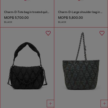
Charm-D-Tote bag in treated quilted denim
Charm-D-Large shoulder bag in quilted washed nylon
MOP$ 5,700.00
MOP$ 5,800.00
BLACK
BLACK