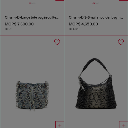
Charm-D-Large tote bag in quilted denim
Charm-D S-Small shoulder bag in quilted nylon
MOP$ 7,300.00
MOP$ 4,650.00
BLUE
BLACK