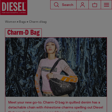
Search
Women
Bags
Charm d bag
Charm-D Bag
Meet your new go-to. Charm-D bag in quilted denim has a
detachable chain with rhinestone charms spelling out Diesel