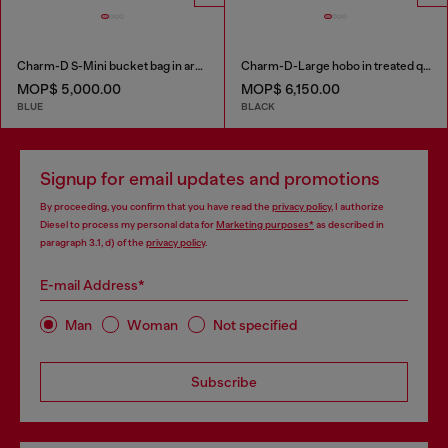
Charm-D S-Mini bucket bag in argyle quilted denim
Charm-D-Large hobo in treated quilted denim
MOP$ 5,000.00
MOP$ 6,150.00
BLUE
BLACK
Signup for email updates and promotions
By proceeding, you confirm that you have read the
privacy policy
, I authorize
Diesel to process my personal data for
Marketing purposes*
as described in
paragraph 3.1, d) of the
privacy policy
.
E-mail Address*
Man
Woman
Not specified
Subscribe