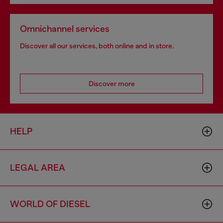
Omnichannel services
Discover all our services, both online and in store.
Discover more
HELP
LEGAL AREA
WORLD OF DIESEL