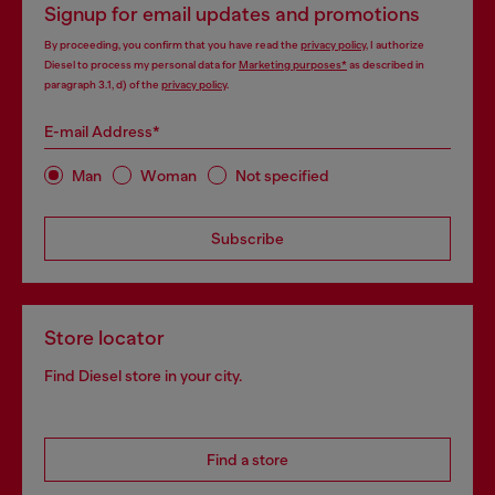
Signup for email updates and promotions
By proceeding, you confirm that you have read the
privacy policy
, I authorize
Diesel to process my personal data for
Marketing purposes*
as described in
paragraph 3.1, d) of the
privacy policy
.
E-mail Address*
Man
Woman
Not specified
Subscribe
Store locator
Find Diesel store in your city.
Find a store