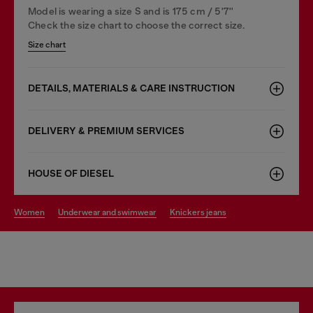
Model is wearing a size S and is 175 cm / 5'7''
Check the size chart to choose the correct size.
Size chart
DETAILS, MATERIALS & CARE INSTRUCTION
DELIVERY & PREMIUM SERVICES
HOUSE OF DIESEL
women
underwear and swimwear
knickers jeans