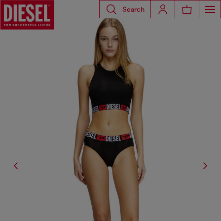
Search