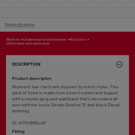
Delivery & returns
women
underwear and swimwear
knickers
underwear and swimwear
DESCRIPTION
Product description
Women’s low-rise briefs inspired by men’s styles. This
pack of three is made from stretch cotton and topped
with a chunky jacquard waistband that’s decorated all-
over with the iconic Denim Division ‘D’ and block Diesel
lettering.
ID: A175190NJAP
Fitting