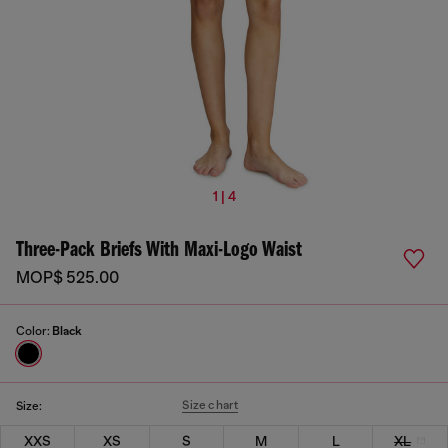
1 | 4
Three-Pack Briefs With Maxi-Logo Waist
MOP$ 525.00
Color:
Black
Size chart
Size:
XXS
XS
S
M
L
XL