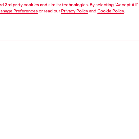
and 3rd party cookies and similar technologies. By selecting "Accept All"
anage Preferences
or read our
Privacy Policy
and
Cookie Policy
.
1 | 4
ches and jewellery
jewellery
rings
PTION
 description
 soft chain ring features stainless steel.
153300DJW
S, MATERIALS & CARE INSTRUCTION