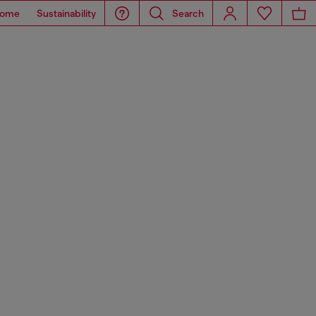
ome
Sustainability
Search