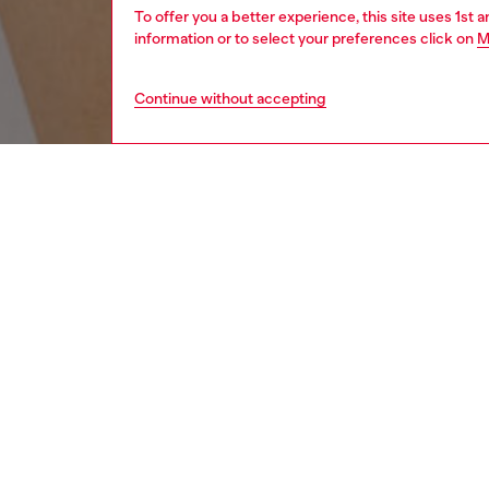
To offer you a better experience, this site uses 1st 
information or to select your preferences click on
M
Continue without accepting
women
wat
DESCRI
Product
Diesel's
ID: DX
DETAIL