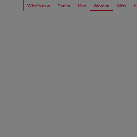
What's new
Denim
Men
Women
Gifts
H