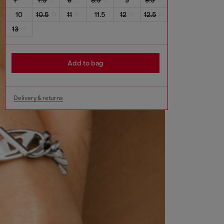
10
10.5
11
11.5
12
12.5
13
Add to bag
Delivery & returns