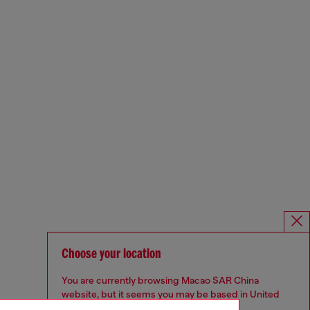
Choose your location
You are currently browsing Macao SAR China
website, but it seems you may be based in United
States