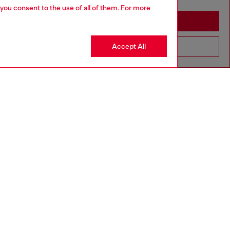
 you consent to the use of all of them. For more
Stay in Macao SAR China
Accept All
Go to United States