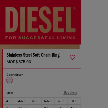
Stainless Steel Soft Chain Ring
MOP$ 875.00
Color:
Silver
Size chart
Size:
4
4.5
5
5.5
6
6.5
7
7.5
8
8.5
9
9.5