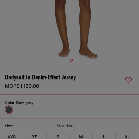
1 | 6
Bodysuit In Denim-Effect Jersey
MOP$ 1,150.00
Color:
Dark grey
Size chart
Size:
XXS
XS
S
M
L
XL