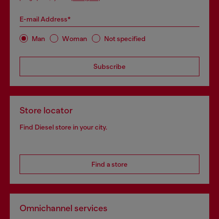
E-mail Address*
Man
Woman
Not specified
Subscribe
Store locator
Find Diesel store in your city.
Find a store
Omnichannel services