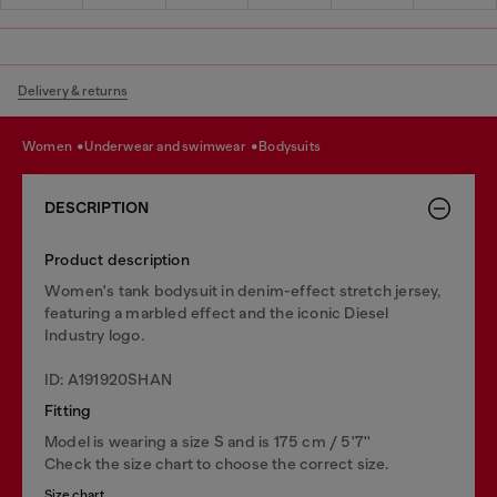
Delivery & returns
women
underwear and swimwear
bodysuits
DESCRIPTION
Product description
Women's tank bodysuit in denim-effect stretch jersey,
featuring a marbled effect and the iconic Diesel
Industry logo.
ID: A191920SHAN
Fitting
Model is wearing a size S and is 175 cm / 5'7''
Check the size chart to choose the correct size.
Size chart