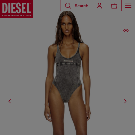
Search