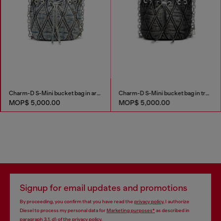
Charm-D S-Mini bucket bag in argyle quilted denim
Charm-D S-Mini bucket bag in treated quilted denim
MOP$ 5,000.00
MOP$ 5,000.00
Signup for email updates and promotions
By proceeding, you confirm that you have read the
privacy policy
, I authorize
Diesel to process my personal data for
Marketing purposes*
as described in
paragraph 3.1, d) of the
privacy policy
.