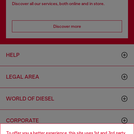
Discover all our services, both online and in store.
Discover more
HELP
LEGAL AREA
WORLD OF DIESEL
CORPORATE
To offer you a better experience, this site uses 1st and 3rd party