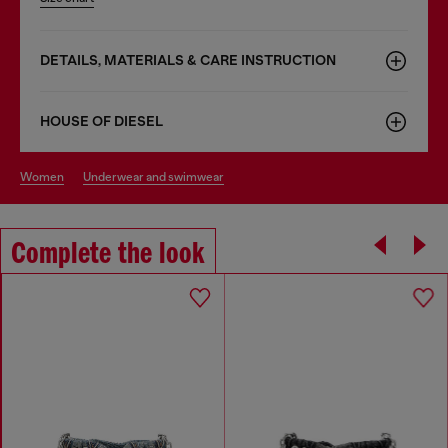
DETAILS, MATERIALS & CARE INSTRUCTION
HOUSE OF DIESEL
women
underwear and swimwear
Complete the look