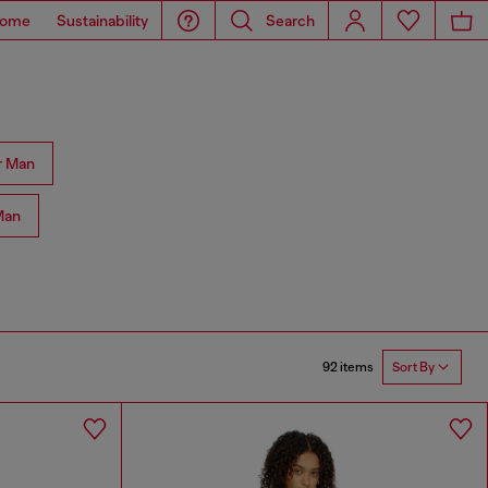
ome
Sustainability
Search
r Man
Man
92 items
Sort By