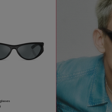
nglasses
0