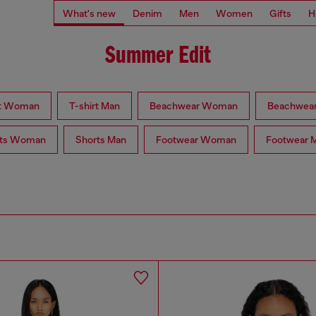
What's new
Denim
Men
Women
Gifts
H
Summer Edit
rt Woman
T-shirt Man
Beachwear Woman
Beachwea
rts Woman
Shorts Man
Footwear Woman
Footwear 