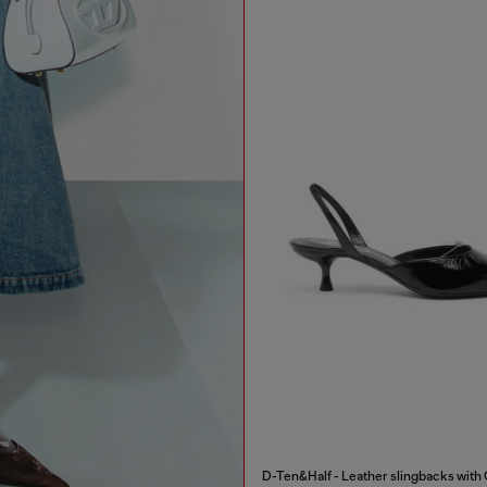
D-Ten&Half - Leather slingbacks with 