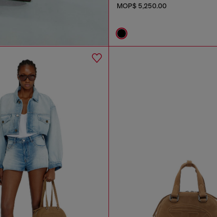
MOP$ 5,250.00