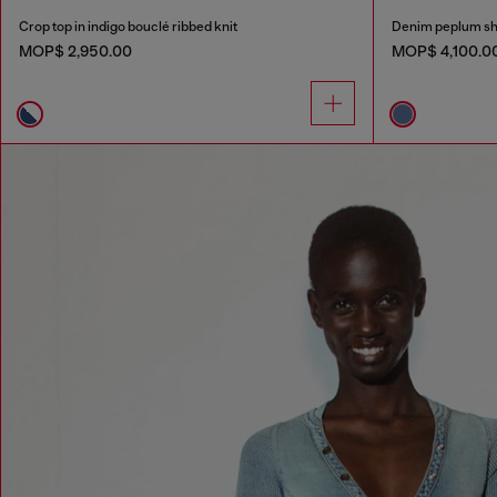
Crop top in indigo bouclé ribbed knit
Denim peplum sh
MOP$ 2,950.00
MOP$ 4,100.0