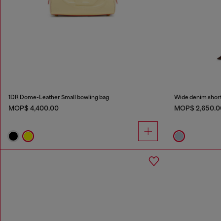
1DR Dome-Leather Small bowling bag
Wide denim shor
MOP$ 4,400.00
MOP$ 2,650.0