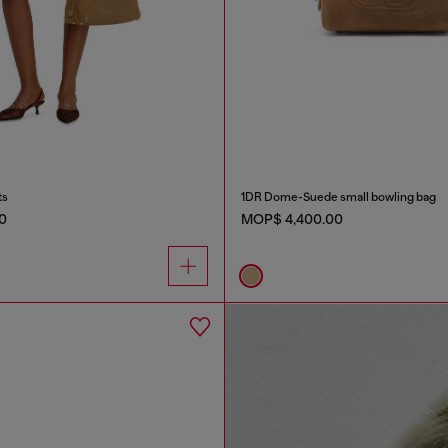
ts
1DR Dome-Suede small bowling bag
0
MOP$ 4,400.00