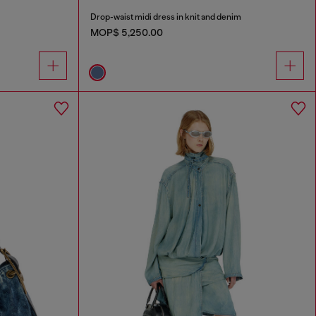
Drop-waist midi dress in knit and denim
MOP$ 5,250.00