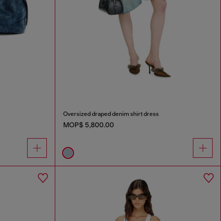
Oversized draped denim shirt dress
MOP$ 5,800.00