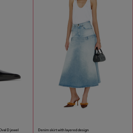
Oval D jewel
Denim skirt with layered design