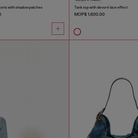
orts with shadow patches
Tank top with devoré lace effect
0
MOP$ 1,600.00