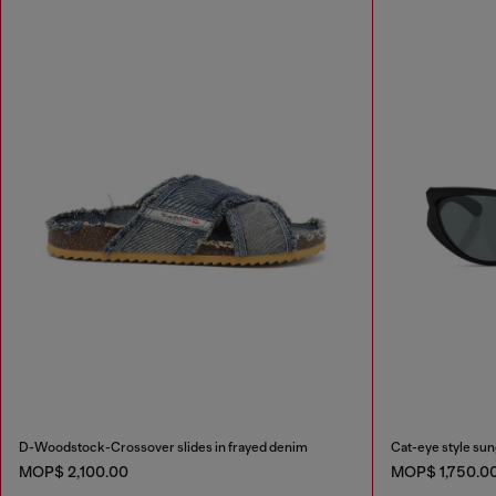
D-Woodstock-Crossover slides in frayed denim
Cat-eye style su
MOP$ 2,100.00
MOP$ 1,750.0