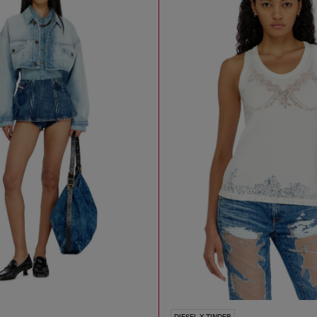
DIESEL X TINDER