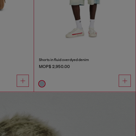
Shorts in fluid overdyed denim
MOP$ 2,950.00