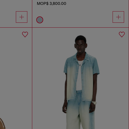
MOP$ 3,800.00