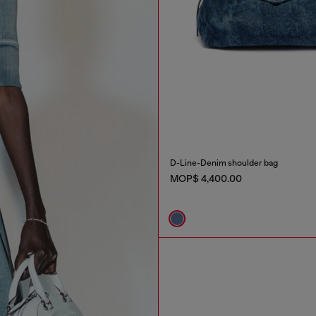
D-Line-Denim shoulder bag
MOP$ 4,400.00