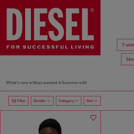
T-shi
Ski
What's new
Most wanted
Summer edit
Filter
Gender
Category
Size