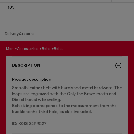
105
Delivery & returns
men
accessories
belts
belts
DESCRIPTION
Product description
Smooth leather belt with burnished metal hardware. The
loops are engraved with the Only the Brave motto and
Diesel Industry branding.
Belt sizing corresponds to the measurement from the
buckle to the third hole, buckle included.
ID: X08532PR227