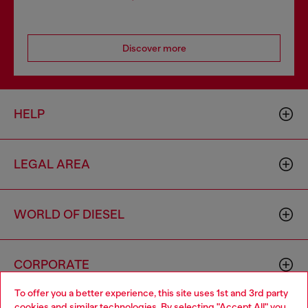
Discover more
HELP
LEGAL AREA
WORLD OF DIESEL
CORPORATE
To offer you a better experience, this site uses 1st and 3rd party
cookies and similar technologies. By selecting "Accept All" you