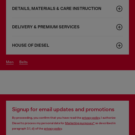
DETAILS, MATERIALS & CARE INSTRUCTION
DELIVERY & PREMIUM SERVICES
HOUSE OF DIESEL
men
belts
Signup for email updates and promotions
By proceeding, you confirm that you have read the
privacy policy
, I authorize
Diesel to process my personal data for
Marketing purposes*
as described in
paragraph 3.1, d) of the
privacy policy
.