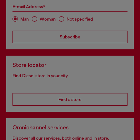
E-mail Address*
Man
Woman
Not specified
Subscribe
Store locator
Find Diesel store in your city.
Find a store
Omnichannel services
Discover all our services, both online and in store.