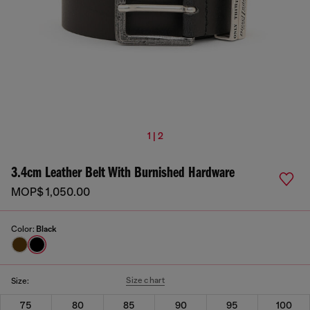
1 | 2
3.4cm Leather Belt With Burnished Hardware
MOP$ 1,050.00
Color:
Black
Size chart
Size:
75
80
85
90
95
100