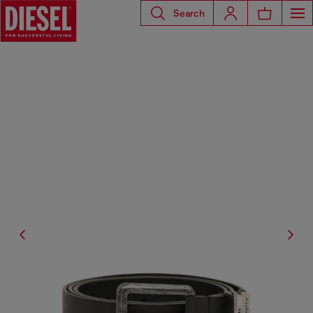
Search