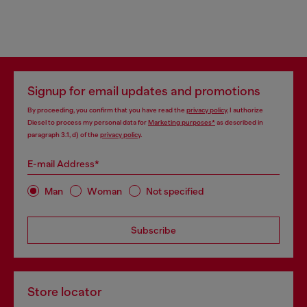
Signup for email updates and promotions
By proceeding, you confirm that you have read the
privacy policy
, I authorize
Diesel to process my personal data for
Marketing purposes*
as described in
paragraph 3.1, d) of the
privacy policy
.
E-mail Address*
Man
Woman
Not specified
Subscribe
Store locator