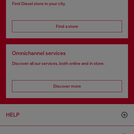
Find Diesel store in your city.
Find a store
Omnichannel services
Discover all our services, both online and in store.
Discover more
HELP