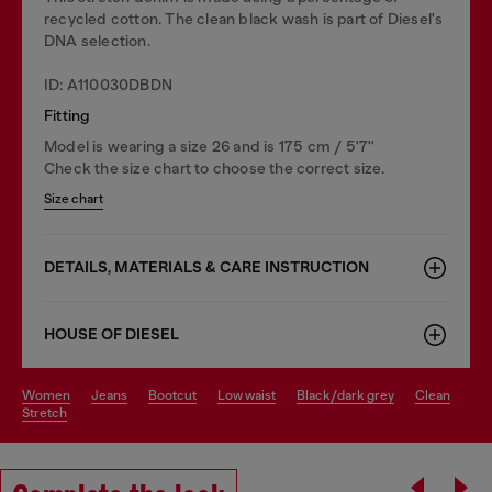
recycled cotton. The clean black wash is part of Diesel's
DNA selection.
ID: A110030DBDN
Fitting
Model is wearing a size 26 and is 175 cm / 5'7''
Check the size chart to choose the correct size.
Size chart
DETAILS, MATERIALS & CARE INSTRUCTION
HOUSE OF DIESEL
women
jeans
bootcut
low waist
black/dark grey
clean
stretch