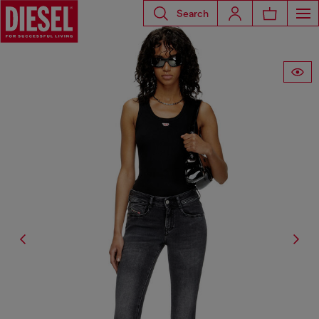
Search