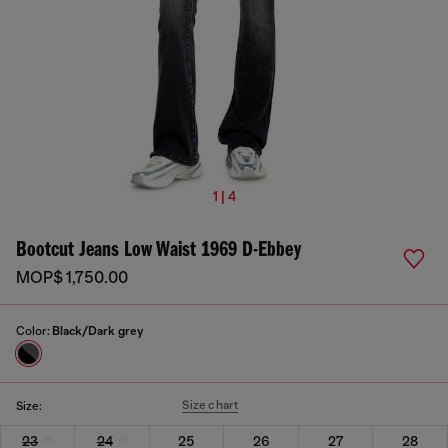
1 | 4
Bootcut Jeans Low Waist 1969 D-Ebbey
MOP$ 1,750.00
Color:
Black/Dark grey
Size chart
Size:
23
24
25
26
27
28