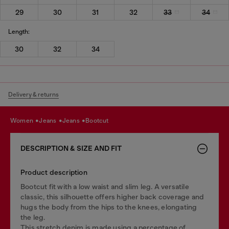
29
30
31
32
33
34
Length:
30
32
34
Delivery & returns
women
jeans
jeans
bootcut
DESCRIPTION & SIZE AND FIT
Product description
Bootcut fit with a low waist and slim leg. A versatile
classic, this silhouette offers higher back coverage and
hugs the body from the hips to the knees, elongating
the leg.
This stretch denim is made using a percentage of