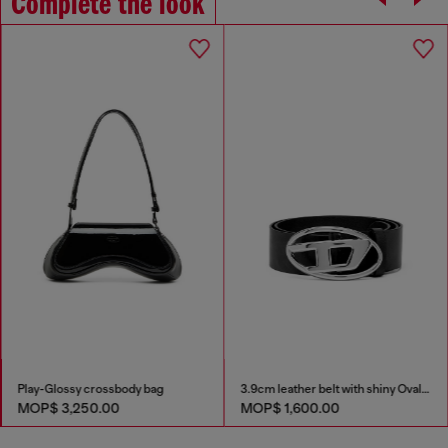
Complete the look
Play-Glossy crossbody bag
3.9cm leather belt with shiny Oval D logo buckle
MOP$ 3,250.00
MOP$ 1,600.00