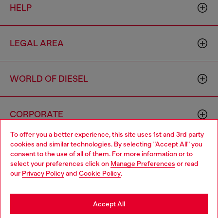
HELP
LEGAL AREA
WORLD OF DIESEL
CORPORATE
To offer you a better experience, this site uses 1st and 3rd party
cookies and similar technologies. By selecting "Accept All" you
Choose your location
consent to the use of all of them. For more information or to
select your preferences click on
Manage Preferences
or read
You are currently browsing Macao SAR China website, but it
our
Privacy Policy
and
Cookie Policy
.
seems you may be based in United States
Country: MO
Language: EN
Stay in Macao SAR China
Accept All