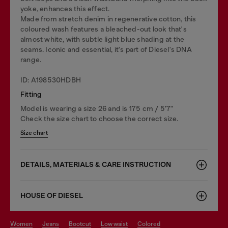
yoke, enhances this effect.
Made from stretch denim in regenerative cotton, this
coloured wash features a bleached-out look that's
almost white, with subtle light blue shading at the
seams. Iconic and essential, it's part of Diesel's DNA
range.
ID: A198530HDBH
Fitting
Model is wearing a size 26 and is 175 cm / 5'7''
Check the size chart to choose the correct size.
Size chart
DETAILS, MATERIALS & CARE INSTRUCTION
HOUSE OF DIESEL
women
jeans
bootcut
low waist
colored