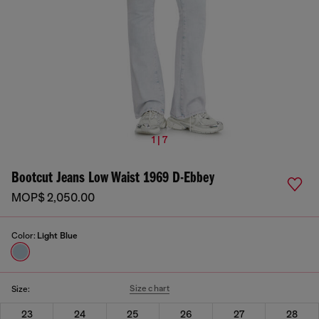
1 | 7
Bootcut Jeans Low Waist 1969 D-Ebbey
MOP$ 2,050.00
Color:
Light Blue
Size chart
Size:
23
24
25
26
27
28