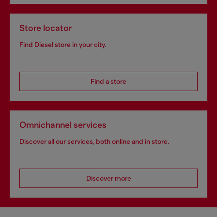
Store locator
Find Diesel store in your city.
Find a store
Omnichannel services
Discover all our services, both online and in store.
Discover more