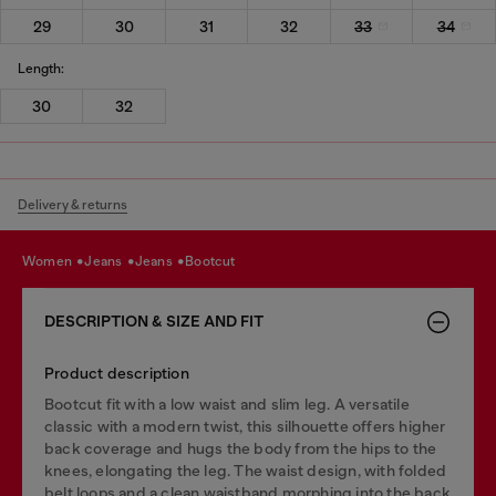
29
30
31
32
33
34
Length:
30
32
Delivery & returns
women
jeans
jeans
bootcut
DESCRIPTION & SIZE AND FIT
Product description
Bootcut fit with a low waist and slim leg. A versatile
classic with a modern twist, this silhouette offers higher
back coverage and hugs the body from the hips to the
knees, elongating the leg. The waist design, with folded
belt loops and a clean waistband morphing into the back