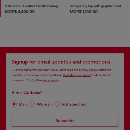
1DR Dome-Leather Small bowling bag
Slim jersey top with graphic print
MOP$ 4,400.00
MOP$ 1,150.00
Signup for email updates and promotions
By proceeding, you confirm that you have read the
privacy policy
, I authorize
Diesel to process my personal data for
Marketing purposes*
as described in
paragraph 3.1, d) of the
privacy policy
.
E-mail Address*
Man
Woman
Not specified
Subscribe