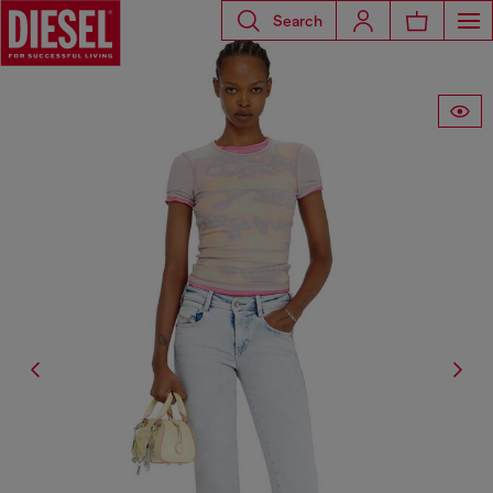
Search