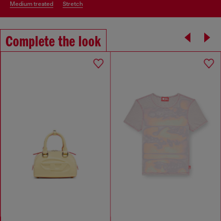
medium treated
stretch
Complete the look