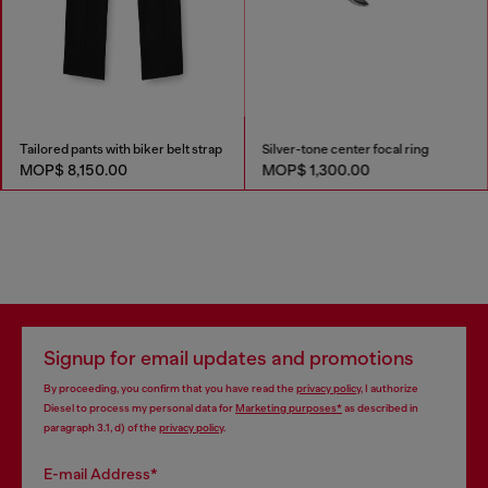
Tailored pants with biker belt strap
Silver-tone center focal ring
MOP$ 8,150.00
MOP$ 1,300.00
Signup for email updates and promotions
By proceeding, you confirm that you have read the
privacy policy
, I authorize
Diesel to process my personal data for
Marketing purposes*
as described in
paragraph 3.1, d) of the
privacy policy
.
E-mail Address*