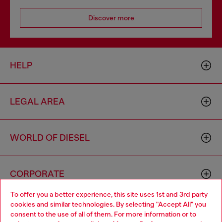
Discover more
HELP
LEGAL AREA
WORLD OF DIESEL
CORPORATE
To offer you a better experience, this site uses 1st and 3rd party
cookies and similar technologies. By selecting "Accept All" you
Choose your location
consent to the use of all of them. For more information or to