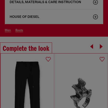
DETAILS, MATERIALS & CARE INSTRUCTION
HOUSE OF DIESEL
men
boots
Complete the look