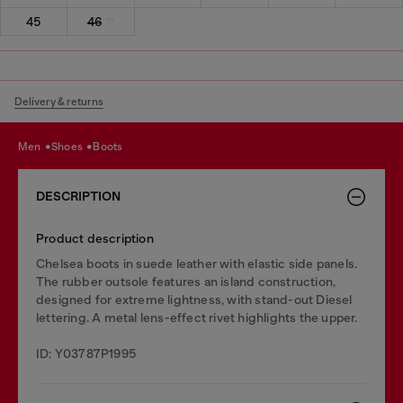
45
46
Delivery & returns
men
shoes
boots
DESCRIPTION
Product description
Chelsea boots in suede leather with elastic side panels.
The rubber outsole features an island construction,
designed for extreme lightness, with stand-out Diesel
lettering. A metal lens-effect rivet highlights the upper.
ID: Y03787P1995