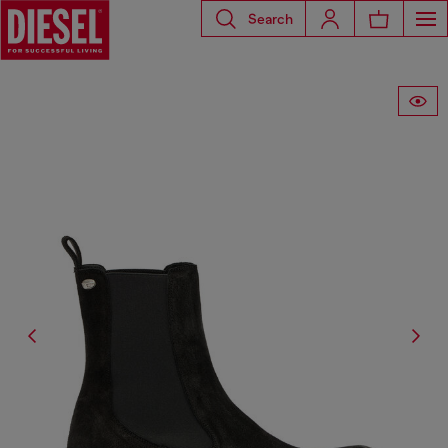
Search