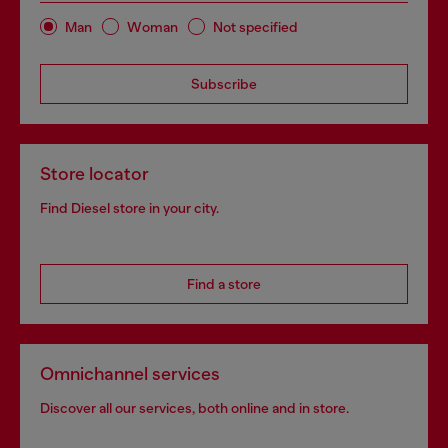
Man
Woman
Not specified
Subscribe
Store locator
Find Diesel store in your city.
Find a store
Omnichannel services
Discover all our services, both online and in store.