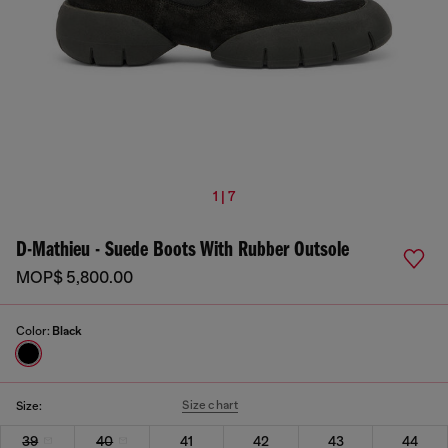
1 | 7
D-Mathieu - Suede Boots With Rubber Outsole
MOP$ 5,800.00
Color:
Black
Size chart
Size:
39
40
41
42
43
44