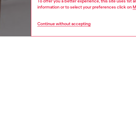
To offer you a better experience, this site uses 1st 
information or to select your preferences click on
M
Continue without accepting
men
watche
DESCRI
Product
Diesel's
closure.
ID: DX
DETAIL