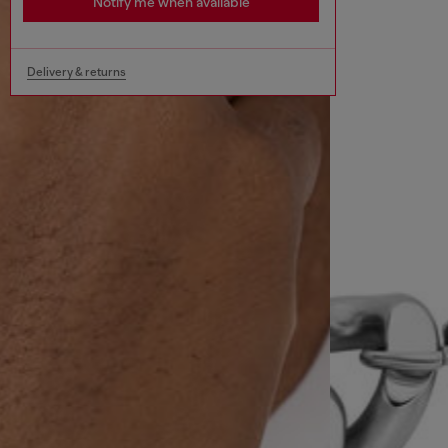
Notify me when available
Delivery & returns