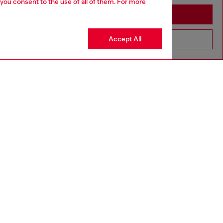
 you consent to the use of all of them. For more
Stay in Macao SAR China
Accept All
Go to United States