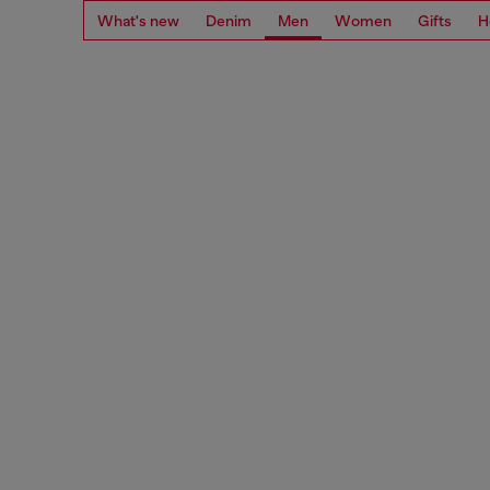
What's new
Denim
Men
Women
Gifts
H