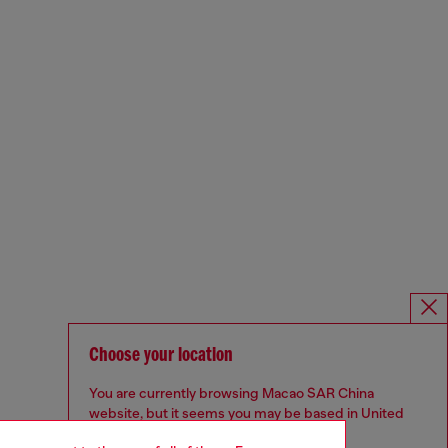
Choose your location
You are currently browsing Macao SAR China
website, but it seems you may be based in United
States