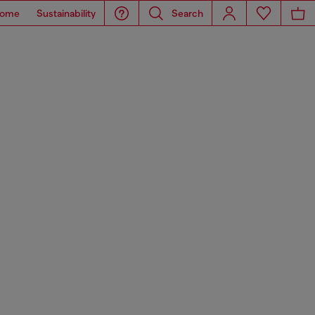
ome
Sustainability
Search