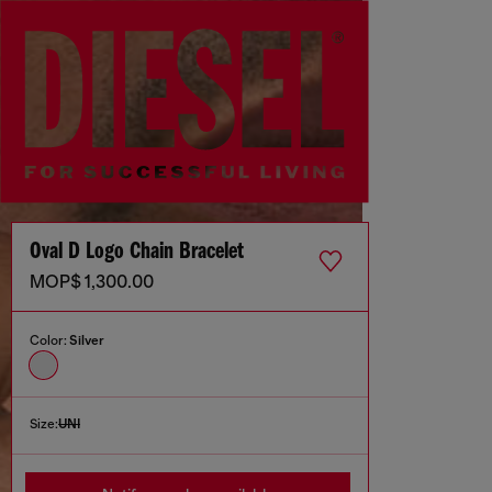
Oval D Logo Chain Bracelet
MOP$ 1,300.00
Color:
Silver
Size:
UNI