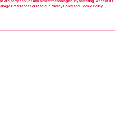
and 3rd party cookies and similar technologies. By selecting "Accept All"
anage Preferences
or read our
Privacy Policy
and
Cookie Policy
.
1 | 3
s and jewellery
jewellery
bracelets
PTION
 description
 chain bracelet features stainless steel and a lobster clasp
143200DJW
S, MATERIALS & CARE INSTRUCTION