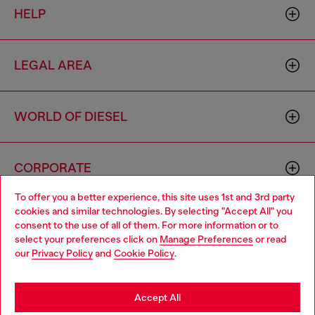
HELP
LEGAL AREA
WORLD OF DIESEL
CORPORATE
To offer you a better experience, this site uses 1st and 3rd party
cookies and similar technologies. By selecting "Accept All" you
Choose your location
consent to the use of all of them. For more information or to
select your preferences click on
Manage Preferences
or read
You are currently browsing Macao SAR China website, but it
our
Privacy Policy
and
Cookie Policy
.
seems you may be based in United States
Country: MO
Language: EN
Stay in Macao SAR China
Accept All