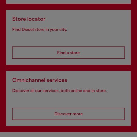
Store locator
Find Diesel store in your city.
Find a store
Omnichannel services
Discover all our services, both online and in store.
Discover more