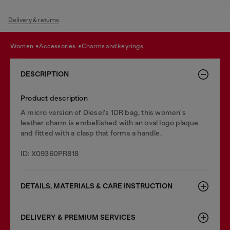
Delivery & returns
women
accessories
charms and keyrings
DESCRIPTION
Product description
A micro version of Diesel's 1DR bag, this women's
leather charm is embellished with an oval logo plaque
and fitted with a clasp that forms a handle.
ID: X09360PR818
DETAILS, MATERIALS & CARE INSTRUCTION
DELIVERY & PREMIUM SERVICES