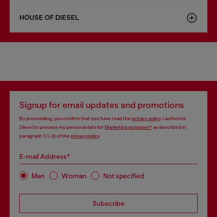
HOUSE OF DIESEL
Signup for email updates and promotions
By proceeding, you confirm that you have read the
privacy policy
, I authorize
Diesel to process my personal data for
Marketing purposes*
as described in
paragraph 3.1, d) of the
privacy policy
.
E-mail Address*
Man
Woman
Not specified
Subscribe