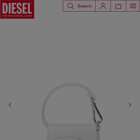
Search