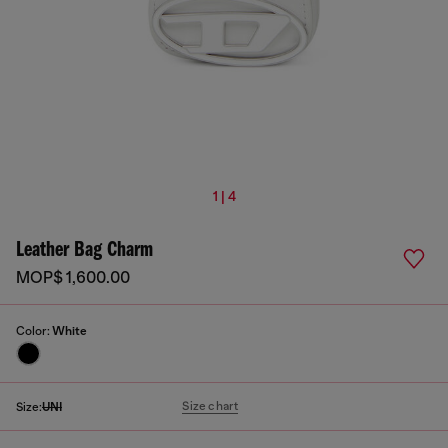
1 | 4
Leather Bag Charm
MOP$ 1,600.00
Color:
White
Size chart
Size:
UNI