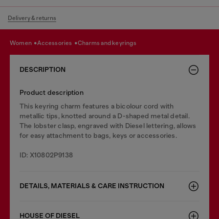
Delivery & returns
women
accessories
charms and keyrings
DESCRIPTION
Product description
This keyring charm features a bicolour cord with
metallic tips, knotted around a D-shaped metal detail.
The lobster clasp, engraved with Diesel lettering, allows
for easy attachment to bags, keys or accessories.
ID: X10802P9138
DETAILS, MATERIALS & CARE INSTRUCTION
HOUSE OF DIESEL