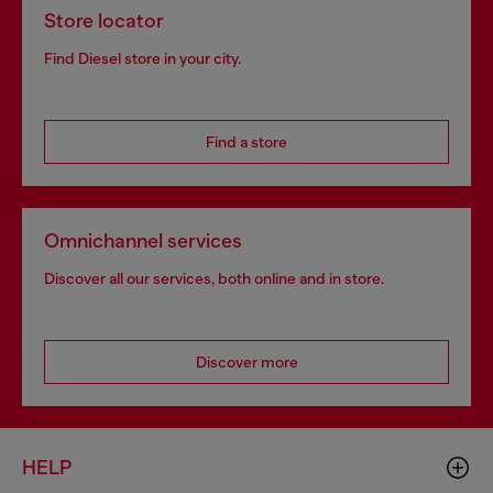
Store locator
Find Diesel store in your city.
Find a store
Omnichannel services
Discover all our services, both online and in store.
Discover more
HELP