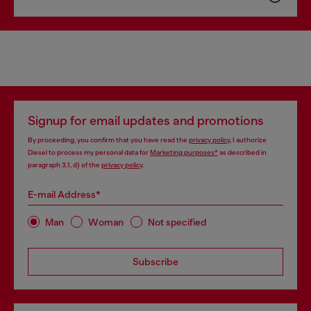
Signup for email updates and promotions
By proceeding, you confirm that you have read the
privacy policy
, I authorize
Diesel to process my personal data for
Marketing purposes*
as described in
paragraph 3.1, d) of the
privacy policy
.
E-mail Address*
Man
Woman
Not specified
Subscribe