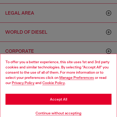
LEGAL AREA
WORLD OF DIESEL
CORPORATE
To offer you a better experience, this site uses 1st and 3rd party
cookies and similar technologies. By selecting "Accept All" you
Choose your location
consent to the use of all of them. For more information or to
select your preferences click on
Manage Preferences
or read
You are currently browsing Macao SAR China website, but it
our
Privacy Policy
and
Cookie Policy
.
seems you may be based in United States
Country: MO
Language: EN
Stay in Macao SAR China
Accept All
Copyright © 2026 Diesel SpA - All rights reserved - VAT
Go to United States
Continue without accepting
00642650246 -
v10.9.10