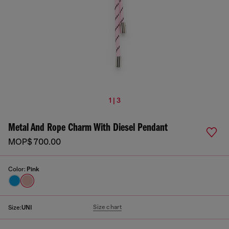
1 | 3
Metal And Rope Charm With Diesel Pendant
MOP$ 700.00
Color:
Pink
Size chart
Size:
UNI