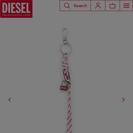
Search