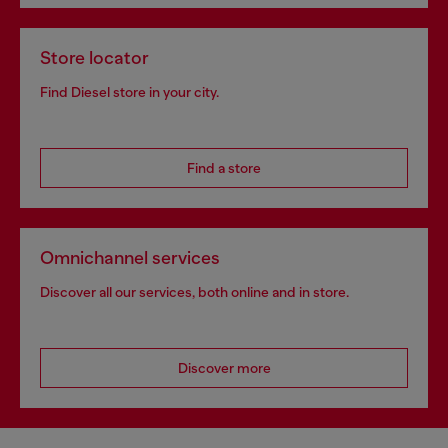
Store locator
Find Diesel store in your city.
Find a store
Omnichannel services
Discover all our services, both online and in store.
Discover more