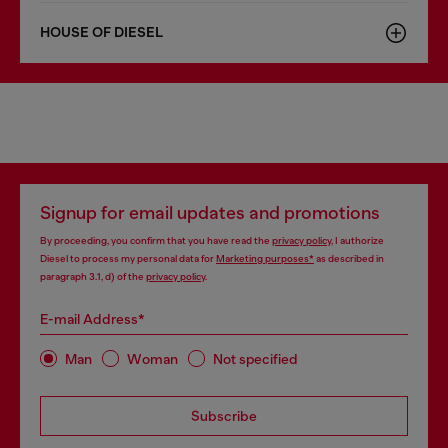
HOUSE OF DIESEL
Signup for email updates and promotions
By proceeding, you confirm that you have read the
privacy policy
, I authorize
Diesel to process my personal data for
Marketing purposes*
as described in
paragraph 3.1, d) of the
privacy policy
.
E-mail Address*
Man
Woman
Not specified
Subscribe