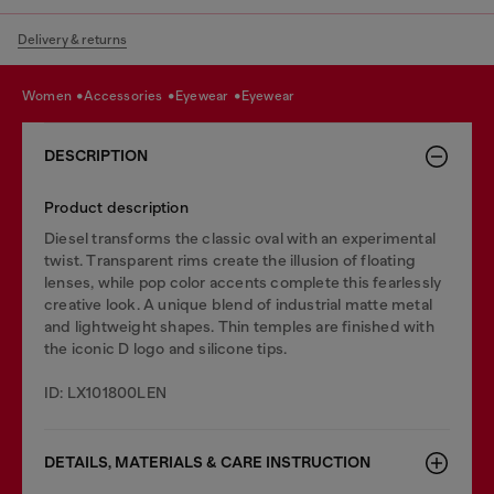
Delivery & returns
women
accessories
eyewear
eyewear
DESCRIPTION
Product description
Diesel transforms the classic oval with an experimental
twist. Transparent rims create the illusion of floating
lenses, while pop color accents complete this fearlessly
creative look. A unique blend of industrial matte metal
and lightweight shapes. Thin temples are finished with
the iconic D logo and silicone tips.
ID: LX101800LEN
DETAILS, MATERIALS & CARE INSTRUCTION