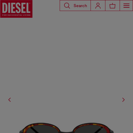
Search