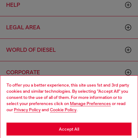
HELP
LEGAL AREA
WORLD OF DIESEL
CORPORATE
To offer you a better experience, this site uses 1st and 3rd party
cookies and similar technologies. By selecting "Accept All" you
Choose your location
consent to the use of all of them. For more information or to
select your preferences click on
Manage Preferences
or read
You are currently browsing Macao SAR China website, but it
our
Privacy Policy
and
Cookie Policy
.
seems you may be based in United States
Country: MO
Language: EN
Stay in Macao SAR China
Accept All