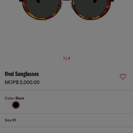
1 | 4
Oval Sunglasses
MOP$ 2,000.00
Color:
Black
Size:
51