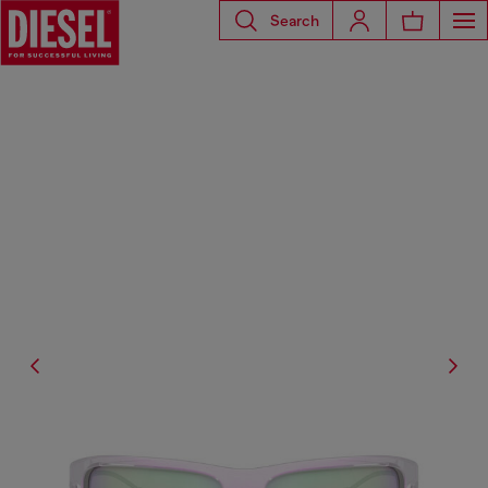
Search