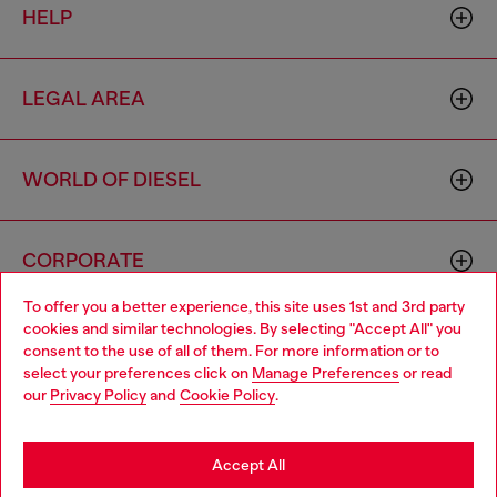
HELP
LEGAL AREA
WORLD OF DIESEL
CORPORATE
To offer you a better experience, this site uses 1st and 3rd party
cookies and similar technologies. By selecting "Accept All" you
Choose your location
consent to the use of all of them. For more information or to
select your preferences click on
Manage Preferences
or read
You are currently browsing Macao SAR China website, but it
our
Privacy Policy
and
Cookie Policy
.
seems you may be based in United States
Country: MO
Language: EN
Stay in Macao SAR China
Accept All