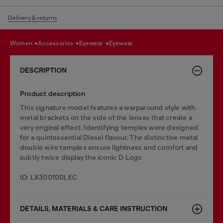
Delivery & returns
women
accessories
eyewear
eyewear
DESCRIPTION
Product description
This signature model features a warparound style with
metal brackets on the side of the lenses that create a
very original effect. Identifying temples were designed
for a quintessential Diesel flavour. The distinctive metal
double wire temples ensure lightness and comfort and
subtly twice display the iconic D Logo
ID: LX300100LEC
DETAILS, MATERIALS & CARE INSTRUCTION