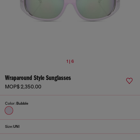
1 | 6
Wraparound Style Sunglasses
MOP$ 2,350.00
Color:
Bubble
Size:
UNI