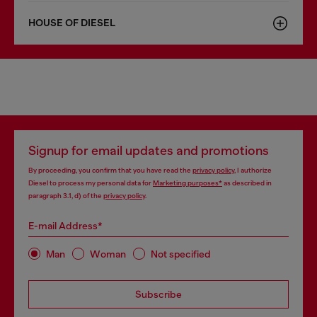
HOUSE OF DIESEL
Signup for email updates and promotions
By proceeding, you confirm that you have read the
privacy policy
, I authorize
Diesel to process my personal data for
Marketing purposes*
as described in
paragraph 3.1, d) of the
privacy policy
.
E-mail Address*
Man
Woman
Not specified
Subscribe