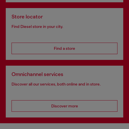
Store locator
Find Diesel store in your city.
Find a store
Omnichannel services
Discover all our services, both online and in store.
Discover more