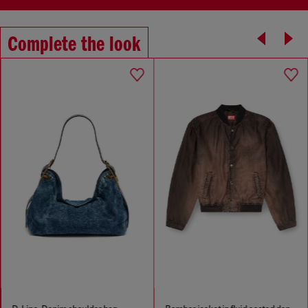
Complete the look