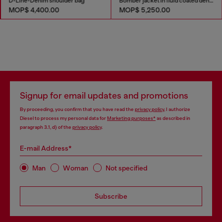
D-Line-Denim shoulder bag
Bomber jacket in fluid coated denim
MOP$ 4,400.00
MOP$ 5,250.00
Signup for email updates and promotions
By proceeding, you confirm that you have read the
privacy policy
, I authorize
Diesel to process my personal data for
Marketing purposes*
as described in
paragraph 3.1, d) of the
privacy policy
.
E-mail Address*
Man
Woman
Not specified
Subscribe