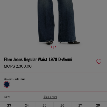
1 | 7
Flare Jeans Regular Waist 1978 D-Akemi
MOP$ 2,300.00
Color:
Dark Blue
Size chart
Size:
23
24
25
26
27
28