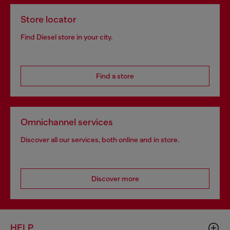
Store locator
Find Diesel store in your city.
Find a store
Omnichannel services
Discover all our services, both online and in store.
Discover more
HELP