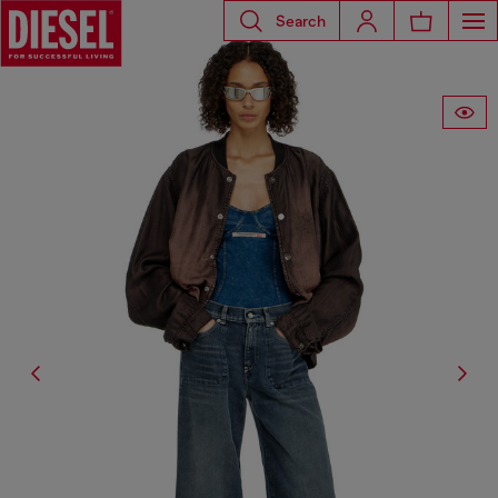
Search