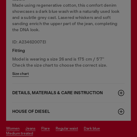
Made using regenerative cotton, this comfort denim
showcases a dark blue wash with a naturally used look
and a subtle grey cast. Lasered whiskers and soft
sanding enrich the upper part of the jean, completing
the DNA look.
ID: A23462007EI
Fitting
Model is wearing a size 26 and is 175 cm / 5'7''
Check the size chart to choose the correct size.
Size chart
DETAILS, MATERIALS & CARE INSTRUCTION
HOUSE OF DIESEL
women
jeans
flare
regular waist
dark blue
medium treated