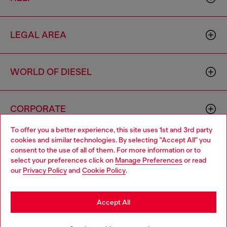
LEGAL AREA
WORLD OF DIESEL
CORPORATE
To offer you a better experience, this site uses 1st and 3rd party
cookies and similar technologies. By selecting "Accept All" you
Choose your location
consent to the use of all of them. For more information or to
select your preferences click on
Manage Preferences
or read
You are currently browsing Macao SAR China website, but it
our
Privacy Policy
and
Cookie Policy
.
seems you may be based in United States
Country: MO
Language: EN
Stay in Macao SAR China
Accept All
Copyright © 2026 Diesel SpA - All rights reserved - VAT
Go to United States