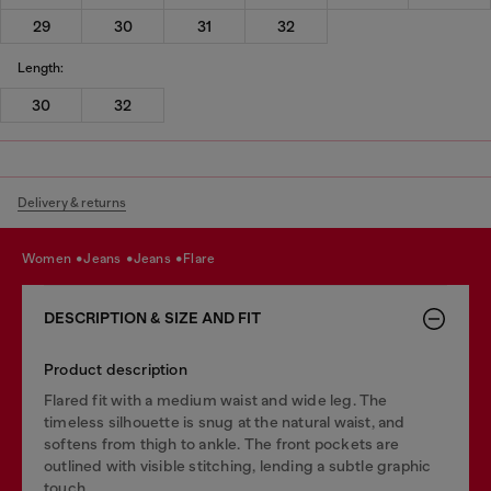
29
30
31
32
Length:
30
32
Delivery & returns
women
jeans
jeans
flare
DESCRIPTION & SIZE AND FIT
Product description
Flared fit with a medium waist and wide leg. The
timeless silhouette is snug at the natural waist, and
softens from thigh to ankle. The front pockets are
outlined with visible stitching, lending a subtle graphic
touch.