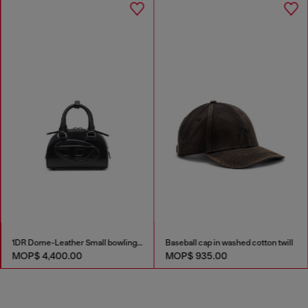
1DR Dome-Leather Small bowling bag
Baseball cap in washed cotton twill
MOP$ 4,400.00
MOP$ 935.00