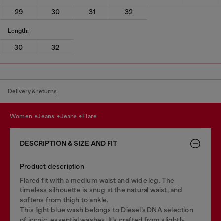
29
30
31
32
Length:
30
32
Delivery & returns
women
jeans
jeans
flare
DESCRIPTION & SIZE AND FIT
Product description
Flared fit with a medium waist and wide leg. The
timeless silhouette is snug at the natural waist, and
softens from thigh to ankle.
This light blue wash belongs to Diesel’s DNA selection
of iconic, essential washes. It’s crafted from slightly