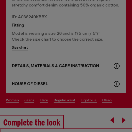
stretchy comfort denim containing 50% organic cotton.
ID: A036240KBBX
Fitting
Model is wearing a size 26 and is 175 cm / 5'7''
Check the size chart to choose the correct size.
Size chart
DETAILS, MATERIALS & CARE INSTRUCTION
HOUSE OF DIESEL
women
jeans
flare
regular waist
light blue
clean
Complete the look