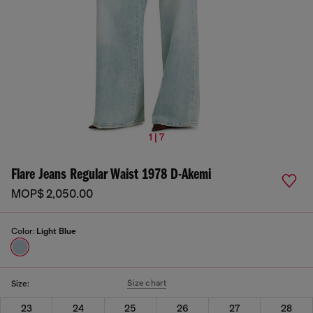
1 | 7
Flare Jeans Regular Waist 1978 D-Akemi
MOP$ 2,050.00
Color:
Light Blue
Size chart
Size:
23
24
25
26
27
28