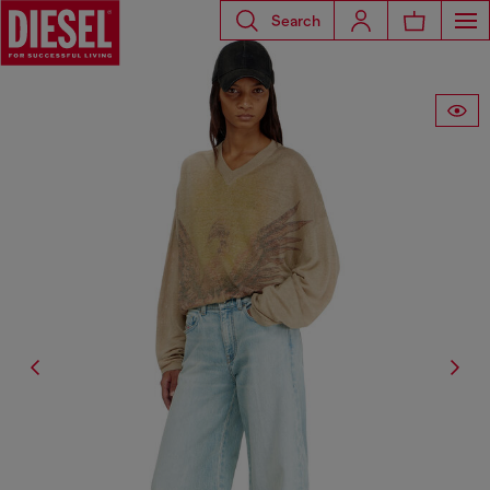
Search