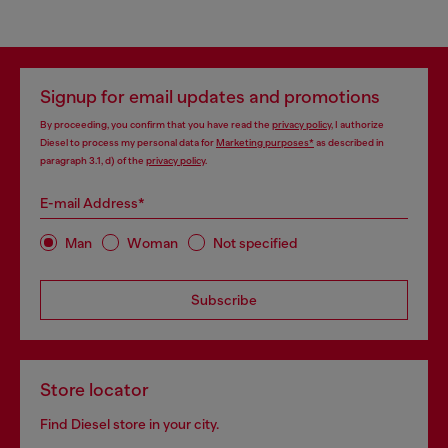
Signup for email updates and promotions
By proceeding, you confirm that you have read the
privacy policy
, I authorize
Diesel to process my personal data for
Marketing purposes*
as described in
paragraph 3.1, d) of the
privacy policy
.
E-mail Address*
Man
Woman
Not specified
Subscribe
Store locator
Find Diesel store in your city.