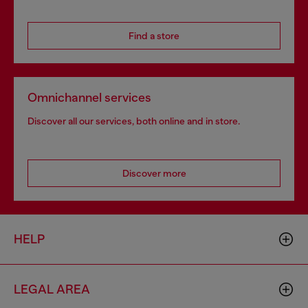
Find a store
Omnichannel services
Discover all our services, both online and in store.
Discover more
HELP
LEGAL AREA