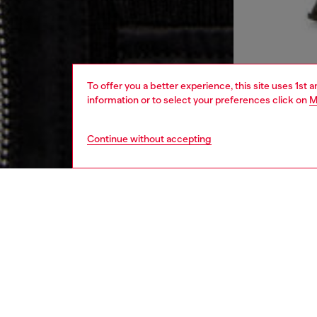
To offer you a better experience, this site uses 1st 
information or to select your preferences click on
M
Continue without accepting
women
rea
DESCRI
Product
This bl
hugs the
topped 