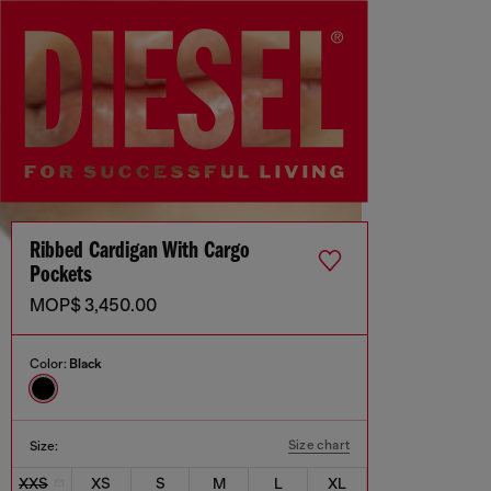
Ribbed Cardigan With Cargo
Pockets
MOP$ 3,450.00
Color:
Black
Size chart
Size:
XXS
XS
S
M
L
XL