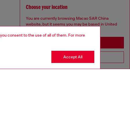
Choose your location
You are currently browsing Macao SAR China
website, but it seems you may be based in United
States
 you consent to the use of all of them. For more
Stay in Macao SAR China
Accept All
Go to United States
aring a size S and is 175 cm / 5'7''
ize chart to choose the correct size.