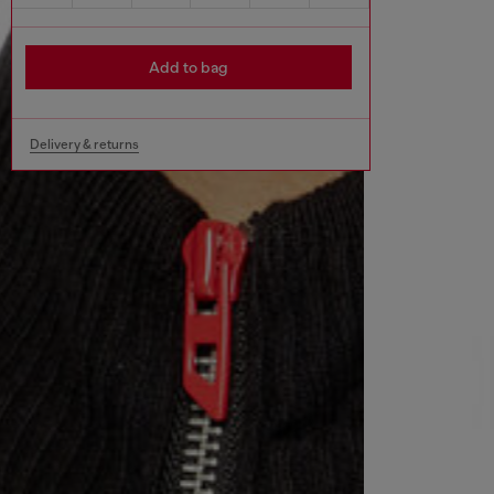
Add to bag
Delivery & returns