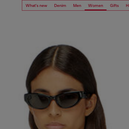
What's new
Denim
Men
Women
Gifts
H