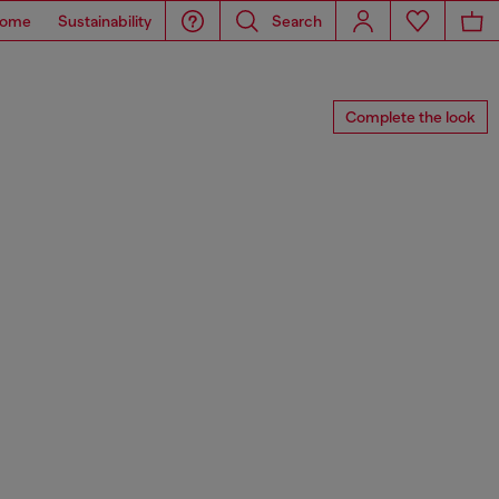
ome
Sustainability
Search
Complete the look