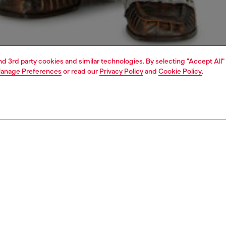
and 3rd party cookies and similar technologies. By selecting "Accept All"
anage Preferences
or read our
Privacy Policy
and
Cookie Policy
.
1 | 5
dy-to-wear
knitwear
knitwear
PTION
 description
Fitting
ack women's cardigan with long sleeves and high neck
Model is we
 body in rib-knitted organic cotton. Its slinky silhouette is
Check the s
with smooth fabric cargo pockets and opens with a long