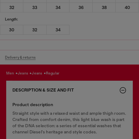
32
33
34
36
38
40
Length:
30
32
34
Delivery & returns
men
jeans
jeans
regular
DESCRIPTION & SIZE AND FIT
Product description
Straight style with a relaxed waist and ample thigh room.
Crafted from comfort denim, this light blue wash is part
of the DNA selection: a series of essential washes that
channel Diesel's heritage and style codes.