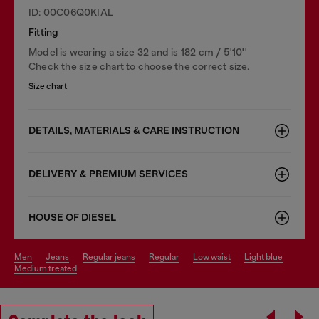
ID: 00C06Q0KIAL
Fitting
Model is wearing a size 32 and is 182 cm / 5'10''
Check the size chart to choose the correct size.
Size chart
DETAILS, MATERIALS & CARE INSTRUCTION
DELIVERY & PREMIUM SERVICES
HOUSE OF DIESEL
men
jeans
regular jeans
regular
low waist
light blue
medium treated