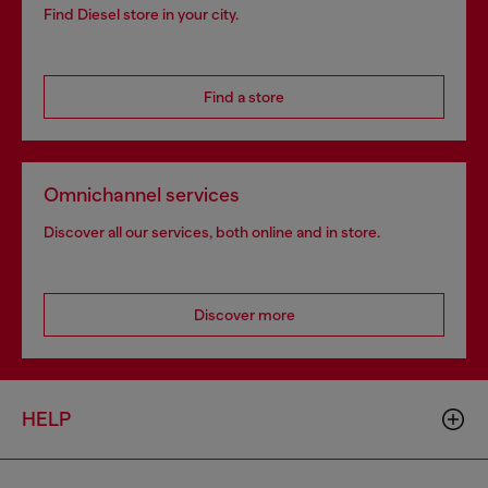
Find Diesel store in your city.
Find a store
Omnichannel services
Discover all our services, both online and in store.
Discover more
HELP