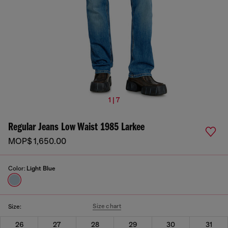
1 | 7
Regular Jeans Low Waist 1985 Larkee
MOP$ 1,650.00
Color:
Light Blue
Size chart
Size:
26
27
28
29
30
31