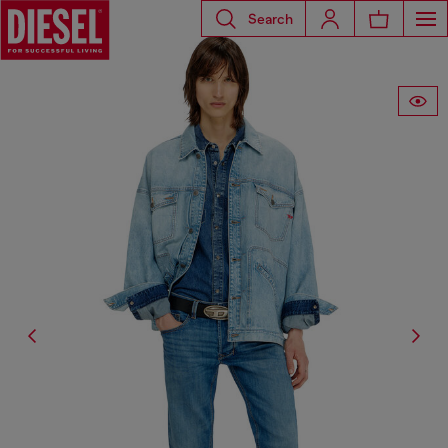
Search