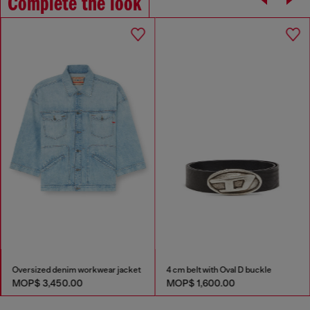
Complete the look
Oversized denim workwear jacket
4 cm belt with Oval D buckle
MOP$ 3,450.00
MOP$ 1,600.00