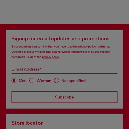
Signup for email updates and promotions
By proceeding, you confirm that you have read the
privacy policy
, I authorize
Diesel to process my personal data for
Marketing purposes*
as described in
paragraph 3.1, d) of the
privacy policy
.
E-mail Address*
Man
Woman
Not specified
Subscribe
Store locator