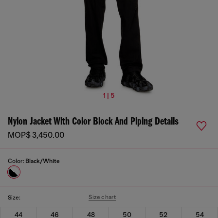
1 | 5
Nylon Jacket With Color Block And Piping Details
MOP$ 3,450.00
Color:
Black/White
Size chart
Size:
44
46
48
50
52
54