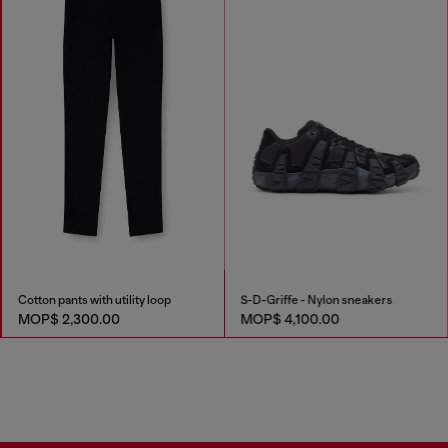
Cotton pants with utility loop
S-D-Griffe - Nylon sneakers
MOP$ 2,300.00
MOP$ 4,100.00