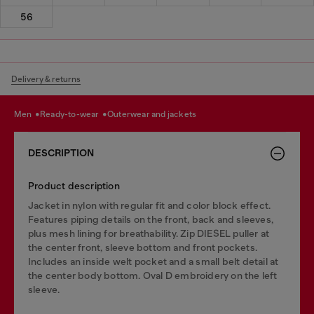
56
Delivery & returns
men
ready-to-wear
outerwear and jackets
DESCRIPTION
Product description
Jacket in nylon with regular fit and color block effect.
Features piping details on the front, back and sleeves,
plus mesh lining for breathability. Zip DIESEL puller at
the center front, sleeve bottom and front pockets.
Includes an inside welt pocket and a small belt detail at
the center body bottom. Oval D embroidery on the left
sleeve.