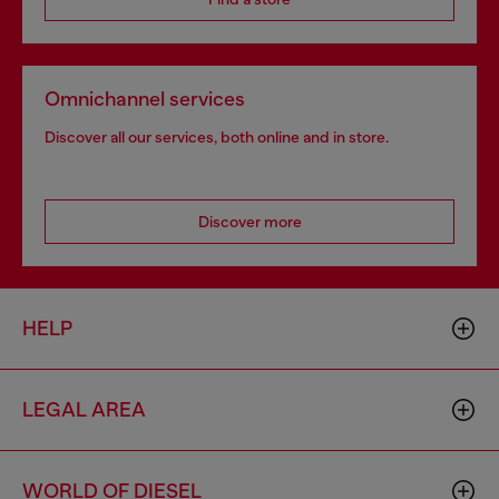
Omnichannel services
Discover all our services, both online and in store.
Discover more
HELP
LEGAL AREA
WORLD OF DIESEL