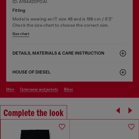
ID: A194420PDAI
Fitting
Model is wearing an IT size 48 and is 188 cm / 6'2"
Check the size chart to choose the correct size.
Size chart
DETAILS, MATERIALS & CARE INSTRUCTION
HOUSE OF DIESEL
men
outerwear and jackets
biker
Complete the look