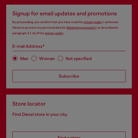
Signup for email updates and promotions
By proceeding, you confirm that you have read the
privacy policy
, I authorize
Diesel to process my personal data for
Marketing purposes*
as described in
paragraph 3.1, d) of the
privacy policy
.
E-mail Address*
Man
Woman
Not specified
Subscribe
Store locator
Find Diesel store in your city.
Find a store