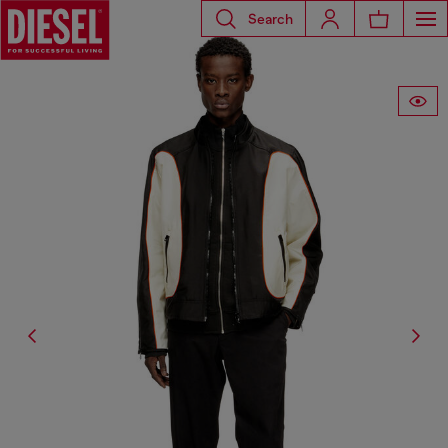
Search