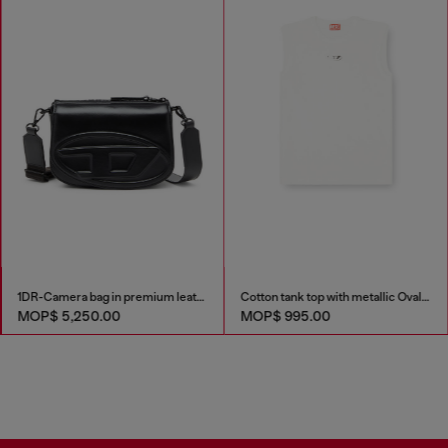
1DR-Camera bag in premium leather
Cotton tank top with metallic Oval D
MOP$ 5,250.00
MOP$ 995.00