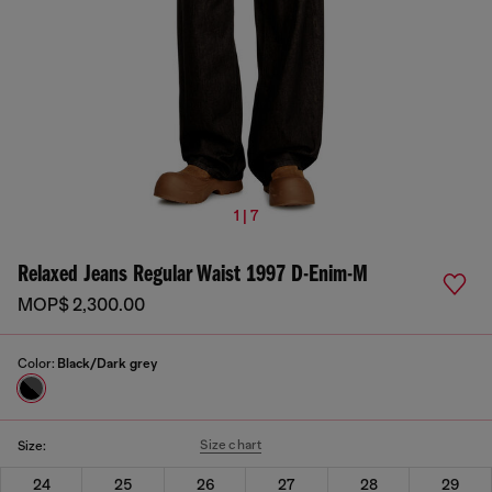
1 | 7
Relaxed Jeans Regular Waist 1997 D-Enim-M
MOP$ 2,300.00
Color:
Black/Dark grey
Size chart
Size:
24
25
26
27
28
29