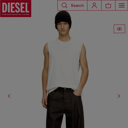
Search