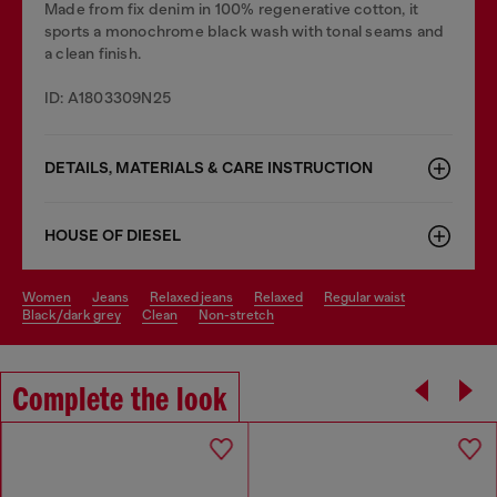
Made from fix denim in 100% regenerative cotton, it
sports a monochrome black wash with tonal seams and
a clean finish.
ID: A1803309N25
DETAILS, MATERIALS & CARE INSTRUCTION
HOUSE OF DIESEL
women
jeans
relaxed jeans
relaxed
regular waist
black/dark grey
clean
non-stretch
Complete the look