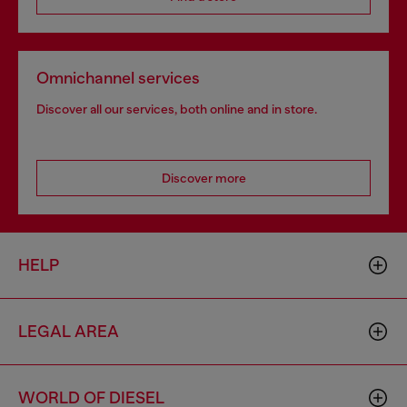
Omnichannel services
Discover all our services, both online and in store.
Discover more
HELP
LEGAL AREA
WORLD OF DIESEL