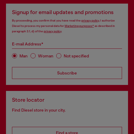
Signup for email updates and promotions
By proceeding, you confirm that you have read the
privacy policy
, I authorize
Diesel to process my personal data for
Marketing purposes*
as described in
paragraph 3.1, d) of the
privacy policy
.
E-mail Address*
Man
Woman
Not specified
Subscribe
Store locator
Find Diesel store in your city.
Find a store