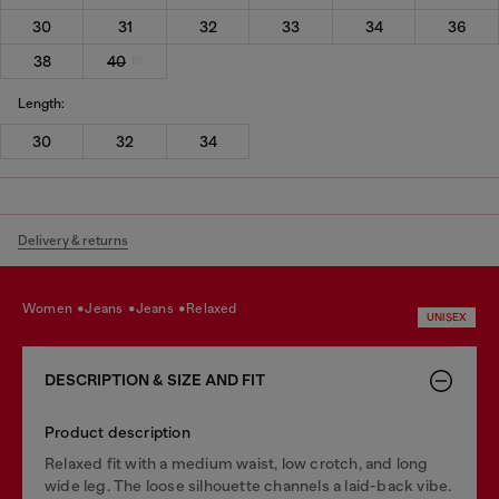
30
31
32
33
34
36
38
40
Length:
30
32
34
Delivery & returns
women
jeans
jeans
relaxed
UNISEX
DESCRIPTION & SIZE AND FIT
Product description
Relaxed fit with a medium waist, low crotch, and long
wide leg. The loose silhouette channels a laid-back vibe.