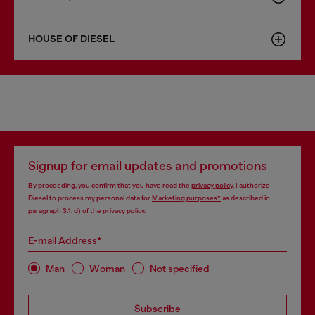
HOUSE OF DIESEL
Signup for email updates and promotions
By proceeding, you confirm that you have read the
privacy policy
, I authorize
Diesel to process my personal data for
Marketing purposes*
as described in
paragraph 3.1, d) of the
privacy policy
.
E-mail Address*
Man
Woman
Not specified
Subscribe