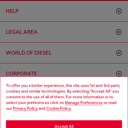
HELP
LEGAL AREA
WORLD OF DIESEL
CORPORATE
To offer you a better experience, this site uses 1st and 3rd party
cookies and similar technologies. By selecting "Accept All" you
Choose your location
consent to the use of all of them. For more information or to
select your preferences click on
Manage Preferences
or read
You are currently browsing Macao SAR China website, but it
our
Privacy Policy
and
Cookie Policy
.
seems you may be based in United States
Country: MO
Language: EN
Stay in Macao SAR China
Accept All