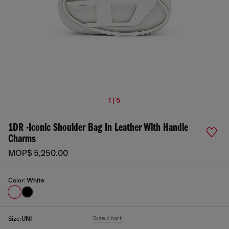
1 | 5
1DR -Iconic Shoulder Bag In Leather With Handle
Charms
MOP$ 5,250.00
Color:
White
Size chart
Size:
UNI