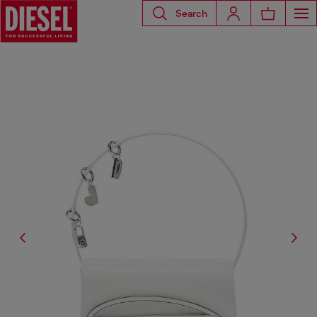
Search