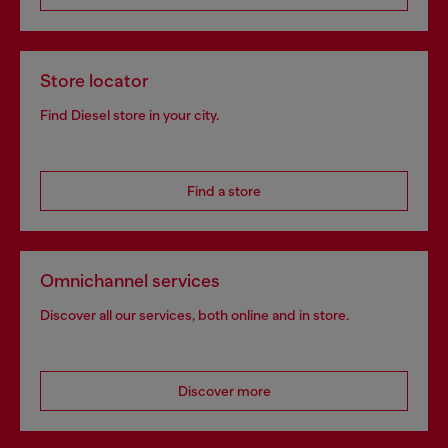
Store locator
Find Diesel store in your city.
Find a store
Omnichannel services
Discover all our services, both online and in store.
Discover more