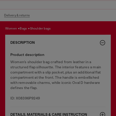
Delivery & returns
women
bags
shoulder bags
DESCRIPTION
Product description
Women’s shoulder bag crafted from leather in a
structured flap silhouette. The interior features a main
compartment with a slip pocket, plus an additional flat
compartment at the front. The handle is embellished
with removable charms, while iconic Oval D hardware
defines the flap.
ID: X08396P9249
DETAILS, MATERIALS & CARE INSTRUCTION