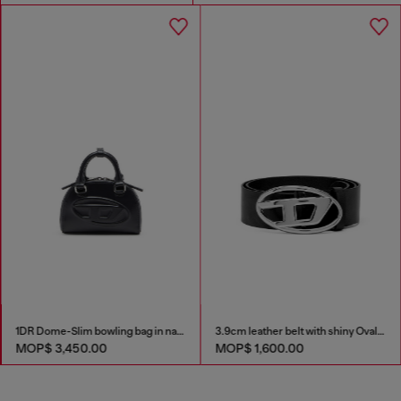
1DR Dome-Slim bowling bag in nappa leather
3.9cm leather belt with shiny Oval D logo buckle
MOP$ 3,450.00
MOP$ 1,600.00