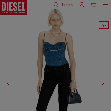
Search