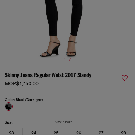
1 | 7
Skinny Jeans Regular Waist 2017 Slandy
MOP$ 1,750.00
Color:
Black/Dark grey
Size chart
Size:
23
24
25
26
27
28