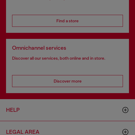
Find a store
Omnichannel services
Discover all our services, both online and in store.
Discover more
HELP
LEGAL AREA