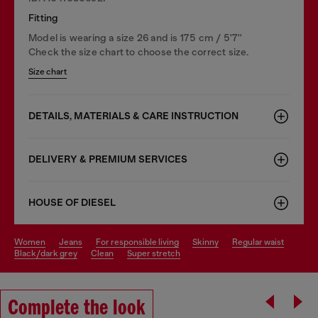
Fitting
Model is wearing a size 26 and is 175 cm / 5'7''
Check the size chart to choose the correct size.
Size chart
DETAILS, MATERIALS & CARE INSTRUCTION
DELIVERY & PREMIUM SERVICES
HOUSE OF DIESEL
women
jeans
for responsible living
skinny
regular waist
black/dark grey
clean
super stretch
Complete the look