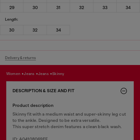
29
30
31
32
33
34
Length:
30
32
34
Delivery & returns
women
jeans
jeans
skinny
DESCRIPTION & SIZE AND FIT
Product description
Skinny fit with a medium waist and super-skinny leg cut
to the ankle. Designed to be extra versatile.
This super stretch denim features a clean black wash.
ID: A04108069EF