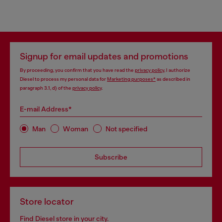
Signup for email updates and promotions
By proceeding, you confirm that you have read the
privacy policy
, I authorize
Diesel to process my personal data for
Marketing purposes*
as described in
paragraph 3.1, d) of the
privacy policy
.
E-mail Address*
Man
Woman
Not specified
Subscribe
Store locator
Find Diesel store in your city.