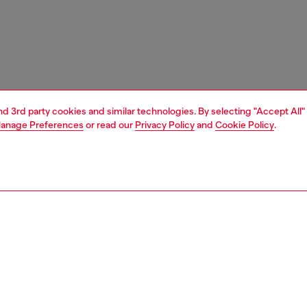
and 3rd party cookies and similar technologies. By selecting "Accept All"
anage Preferences
or read our
Privacy Policy
and
Cookie Policy
.
1 | 2
ear and swimwear
socks
socks
PTION
 description
Fitting
ack of men's socks made from stretch organic cotton.
Model is we