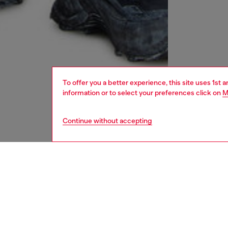
To offer you a better experience, this site uses 1st 
information or to select your preferences click on
M
Continue without accepting
men
underw
DESCRI
Product
Three-p