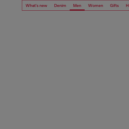
What's new
Denim
Men
Women
Gifts
H