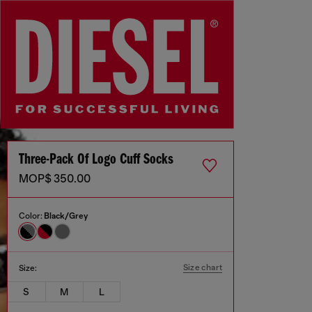
Three-Pack Of Logo Cuff Socks
MOP$ 350.00
Color:
Black/Grey
Size chart
Size:
S
M
L