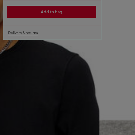
Add to bag
Delivery & returns