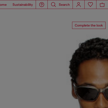
ome
Sustainability
Search
Complete the look