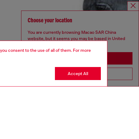
Choose your location
You are currently browsing Macao SAR China
website, but it seems you may be based in United
States
 you consent to the use of all of them. For more
Stay in Macao SAR China
Accept All
Go to United States
aring a size L and is 182 cm / 5'10''