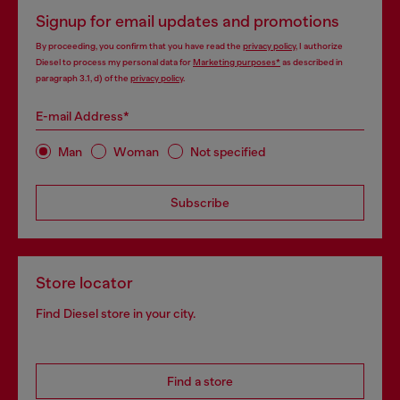
Signup for email updates and promotions
By proceeding, you confirm that you have read the
privacy policy
, I authorize
Diesel to process my personal data for
Marketing purposes*
as described in
paragraph 3.1, d) of the
privacy policy
.
E-mail Address*
Man
Woman
Not specified
Subscribe
Store locator
Find Diesel store in your city.
Find a store