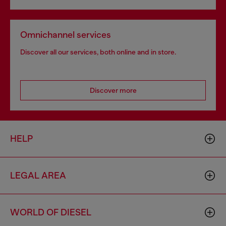
Omnichannel services
Discover all our services, both online and in store.
Discover more
HELP
LEGAL AREA
WORLD OF DIESEL