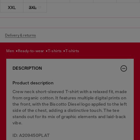
XXL
3XL
Delivery & returns
men
ready-to-wear
t-shirts
t-shirts
DESCRIPTION
Product description
Crew neck short-sleeved T-shirt with a relaxed fit, made
from organic cotton. It features multiple digital prints on
the front, with the Biscotto Diesel logo applied to the left
side of the chest, adding a distinctive touch. The tee
stands out for its mix of graphic elements and laid-back
vibe.
ID: A209450PLAT