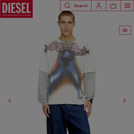
Search