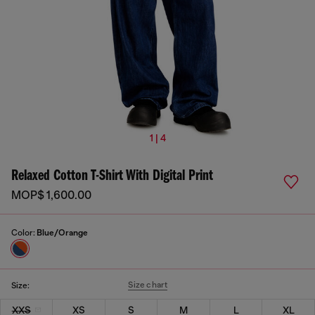
1 | 4
Relaxed Cotton T-Shirt With Digital Print
MOP$ 1,600.00
Color:
Blue/Orange
Size chart
Size:
XXS
XS
S
M
L
XL