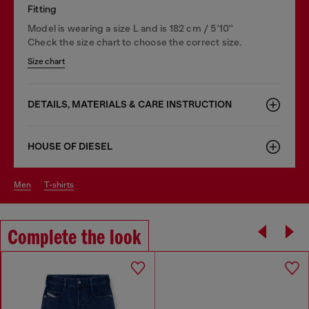
Fitting
Model is wearing a size L and is 182 cm / 5'10''
Check the size chart to choose the correct size.
Size chart
DETAILS, MATERIALS & CARE INSTRUCTION
HOUSE OF DIESEL
men
t-shirts
Complete the look