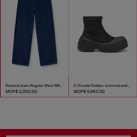
Relaxed Jeans Regular Waist 1997 D-Enim-M
D-Donald-Rubber-trimmed ankle boots
MOP$ 2,050.00
MOP$ 6,950.00