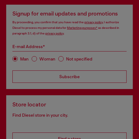
Signup for email updates and promotions
By proceeding, you confirm that you have read the
privacy policy
, I authorize
Diesel to process my personal data for
Marketing purposes*
as described in
paragraph 3.1, d) of the
privacy policy
.
E-mail Address*
Man
Woman
Not specified
Subscribe
Store locator
Find Diesel store in your city.
Find a store