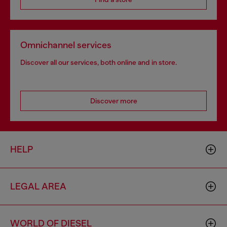
Omnichannel services
Discover all our services, both online and in store.
Discover more
HELP
LEGAL AREA
WORLD OF DIESEL