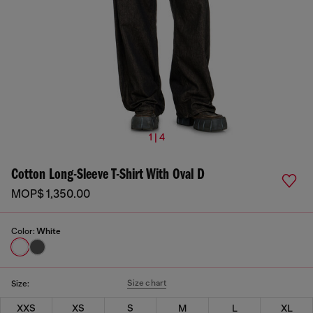
1 | 4
Cotton Long-Sleeve T-Shirt With Oval D
MOP$ 1,350.00
Color:
White
Size chart
Size:
XXS
XS
S
M
L
XL