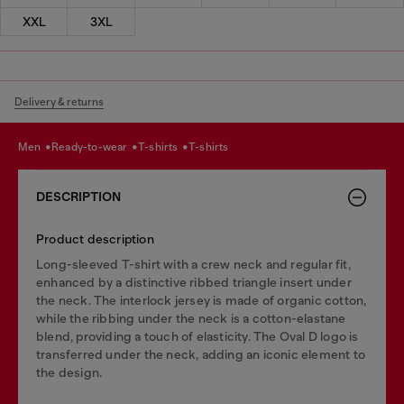
XXL
3XL
Delivery & returns
men
ready-to-wear
t-shirts
t-shirts
DESCRIPTION
Product description
Long-sleeved T-shirt with a crew neck and regular fit,
enhanced by a distinctive ribbed triangle insert under
the neck. The interlock jersey is made of organic cotton,
while the ribbing under the neck is a cotton-elastane
blend, providing a touch of elasticity. The Oval D logo is
transferred under the neck, adding an iconic element to
the design.