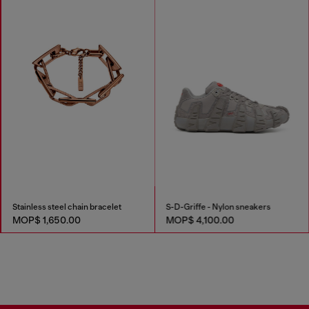
Stainless steel chain bracelet
S-D-Griffe - Nylon sneakers
MOP$ 1,650.00
MOP$ 4,100.00