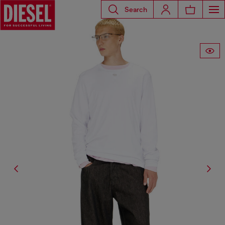
Search