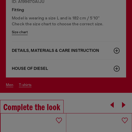
ID: A199670AIJU
Fitting
Model is wearing a size L and is 182 cm / 5'10''
Check the size chart to choose the correct size.
Size chart
DETAILS, MATERIALS & CARE INSTRUCTION
HOUSE OF DIESEL
men
t-shirts
Complete the look