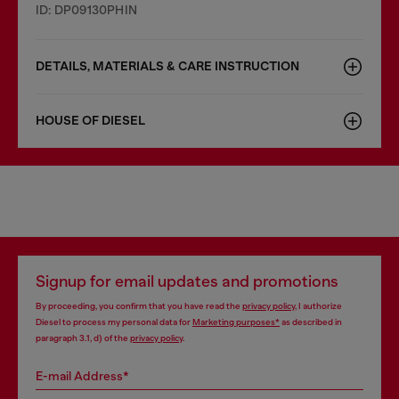
ID: DP09130PHIN
DETAILS, MATERIALS & CARE INSTRUCTION
HOUSE OF DIESEL
Signup for email updates and promotions
By proceeding, you confirm that you have read the
privacy policy
, I authorize
Diesel to process my personal data for
Marketing purposes*
as described in
paragraph 3.1, d) of the
privacy policy
.
E-mail Address*