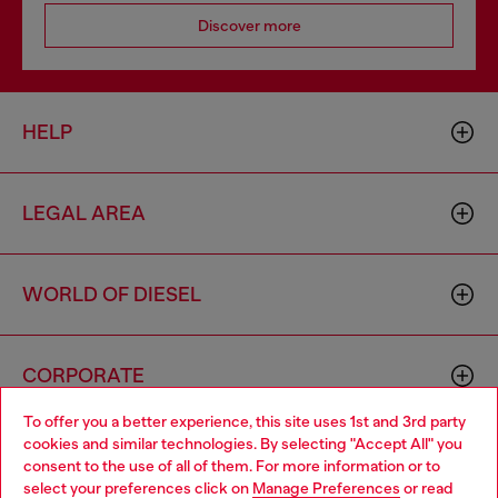
Discover more
HELP
LEGAL AREA
WORLD OF DIESEL
CORPORATE
To offer you a better experience, this site uses 1st and 3rd party
cookies and similar technologies. By selecting "Accept All" you
Choose your location
consent to the use of all of them. For more information or to
select your preferences click on
Manage Preferences
or read