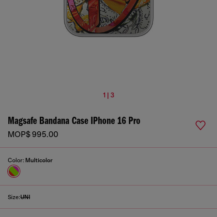
1 | 3
Magsafe Bandana Case IPhone 16 Pro
MOP$ 995.00
Color:
Multicolor
Size:
UNI