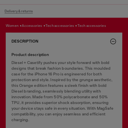
Delivery & returns
women
accessories
tech accessories
tech accessories
DESCRIPTION
Product description
Diesel + Casetify pushes your style forward with bold
designs that break fashion boundaries. This moulded
case for the iPhone 16 Pro is engineered for both
protection and style. Inspired by the grunge aesthetic,
this Orange edition features a sleek finish with bold
Diesel branding, seamlessly blending utility with
innovation. Made from 50% polycarbonate and 50%
TPU, it provides superior shock absorption, ensuring
your device stays safe in every situation. With MagSafe
compatibility, you can enjoy seamless and efficient
charging.