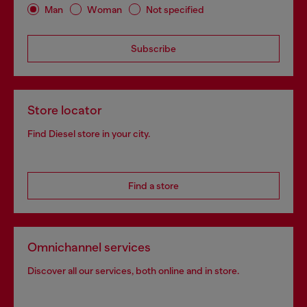
Man
Woman
Not specified
Subscribe
Store locator
Find Diesel store in your city.
Find a store
Omnichannel services
Discover all our services, both online and in store.