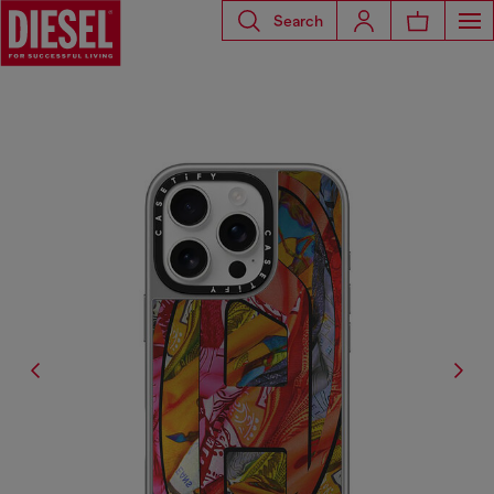
Search