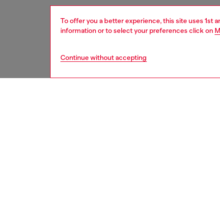
To offer you a better experience, this site uses 1st 
information or to select your preferences click on
M
Continue without accepting
women
acc
DESCRI
Product
A statem
is inspi
logo an
combines
premium 
fashion
17 – Cus