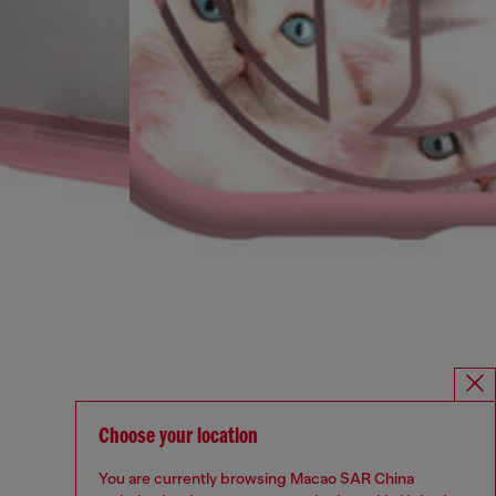
Choose your location
You are currently browsing Macao SAR China