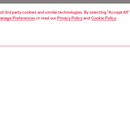
and 3rd party cookies and similar technologies. By selecting "Accept All"
anage Preferences
or read our
Privacy Policy
and
Cookie Policy
.
1 | 4
essories
tech accessories
tech accessories
PTION
 description
ent of style and innovation, this high-gloss iPhone case
red by the iconic Play Bag. Featuring the signature Oval D
d a seamlessly integrated MagSafe magnetic ring, it
 bold Diesel aesthetics with effortless functionality. The
metallic print with a mirror effect adds a striking, high-
 finish for maximum visual impact. Engineered for IPHONE
tom fit ensures a sleek, secure grip.