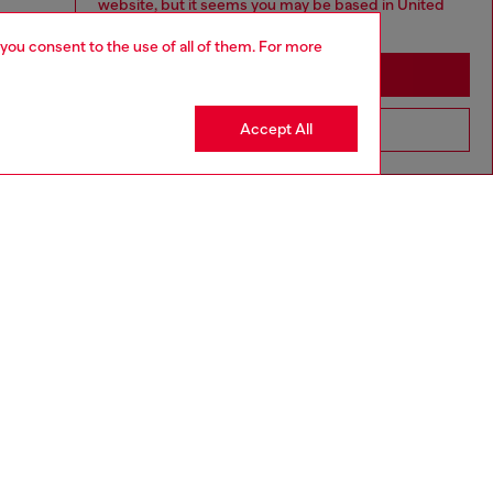
website, but it seems you may be based in United
States
 you consent to the use of all of them. For more
Stay in Macao SAR China
Accept All
Go to United States