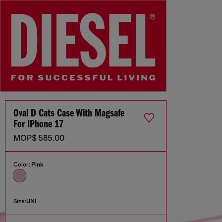
Oval D Cats Case With Magsafe
For IPhone 17
MOP$ 585.00
Color:
Pink
Size:
UNI