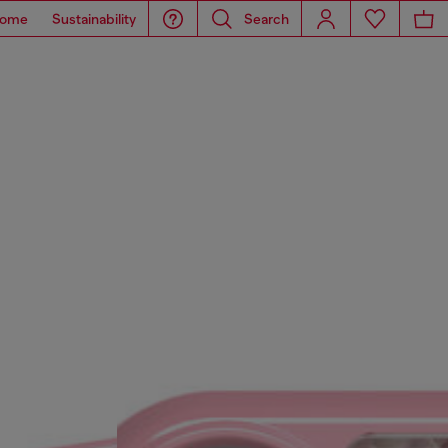
ome
Sustainability
Search