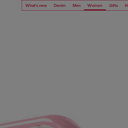
What's new
Denim
Men
Women
Gifts
H