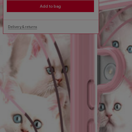
Add to bag
Delivery & returns