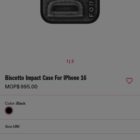
1 | 3
Biscotto Impact Case For IPhone 16
MOP$ 995.00
Color:
Black
Size:
UNI