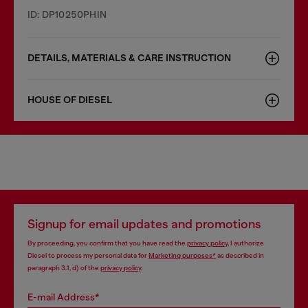
ID: DP10250PHIN
DETAILS, MATERIALS & CARE INSTRUCTION
HOUSE OF DIESEL
Signup for email updates and promotions
By proceeding, you confirm that you have read the
privacy policy
, I authorize
Diesel to process my personal data for
Marketing purposes*
as described in
paragraph 3.1, d) of the
privacy policy
.
E-mail Address*