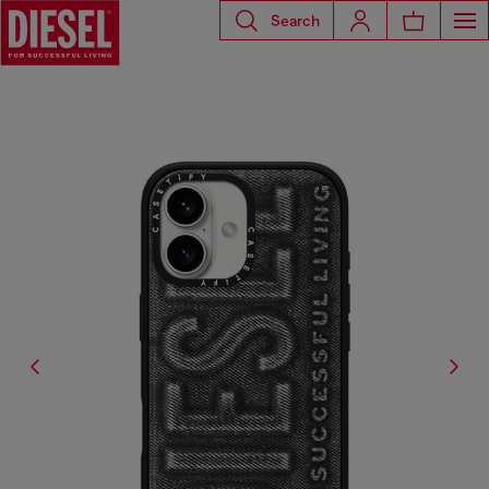
Search