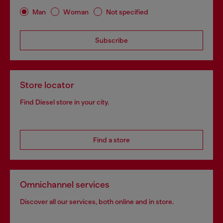
Man
Woman
Not specified
Subscribe
Store locator
Find Diesel store in your city.
Find a store
Omnichannel services
Discover all our services, both online and in store.