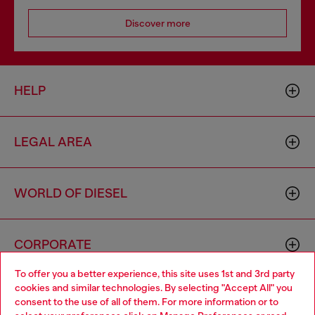
Discover more
HELP
LEGAL AREA
WORLD OF DIESEL
CORPORATE
To offer you a better experience, this site uses 1st and 3rd party
cookies and similar technologies. By selecting "Accept All" you
Choose your location
consent to the use of all of them. For more information or to