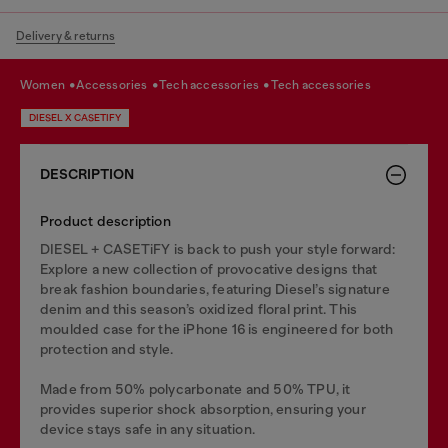
Delivery & returns
women
accessories
tech accessories
tech accessories
DIESEL X CASETIFY
DESCRIPTION
Product description
DIESEL + CASETiFY is back to push your style forward:
Explore a new collection of provocative designs that
break fashion boundaries, featuring Diesel’s signature
denim and this season’s oxidized floral print. This
moulded case for the iPhone 16 is engineered for both
protection and style.
Made from 50% polycarbonate and 50% TPU, it
provides superior shock absorption, ensuring your
device stays safe in any situation.