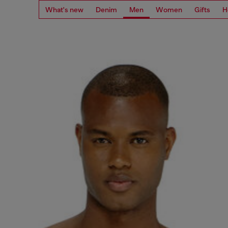
What's new
Denim
Men
Women
Gifts
H