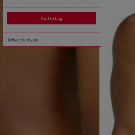
Add to bag
Delivery & returns