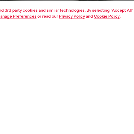
and 3rd party cookies and similar technologies. By selecting "Accept All"
anage Preferences
or read our
Privacy Policy
and
Cookie Policy
.
1 | 4
ear and swimwear
boxers and briefs
underwear and swimwear
PTION
 description
Fitting
oxer shorts made from cotton with stretch for added
Model is we
ity. The denim effect is achieved through garment dye and
Check the s
ash treatment. The waistband features a matching cotton
Size chart
with a heat-pressed Diesel for Successful Living logo
n the front.
83350HERQ