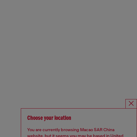
Choose your location
You are currently browsing Macao SAR China
website, but it seems you may be based in United