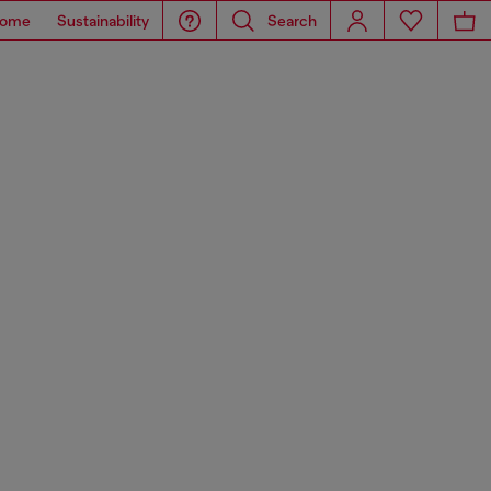
ome
Sustainability
Search