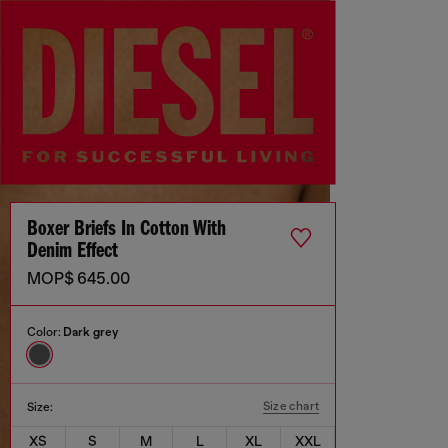
Boxer Briefs In Cotton With
Denim Effect
MOP$ 645.00
Color:
Dark grey
Size chart
Size:
XS
S
M
L
XL
XXL