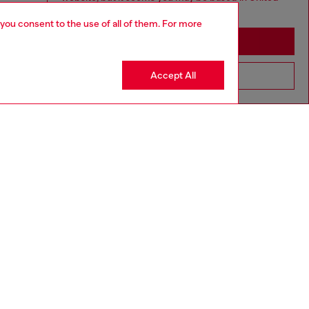
States
 you consent to the use of all of them. For more
Stay in Macao SAR China
Accept All
Go to United States
aring a size L and is 182 cm / 5'10''
ize chart to choose the correct size.