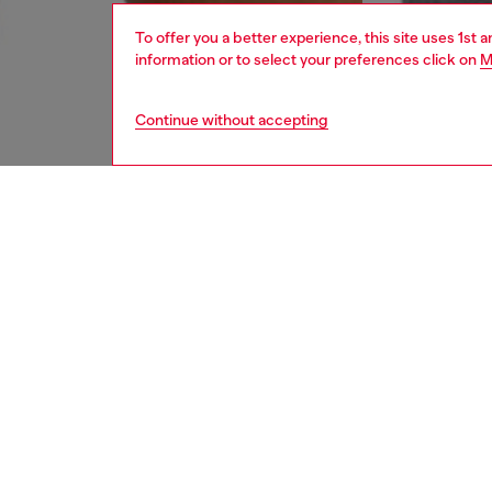
To offer you a better experience, this site uses 1st 
information or to select your preferences click on
M
Continue without accepting
men
underw
DESCRI
Product
Men's b
elastic
towel w
elastic 
detail o
ID: A1