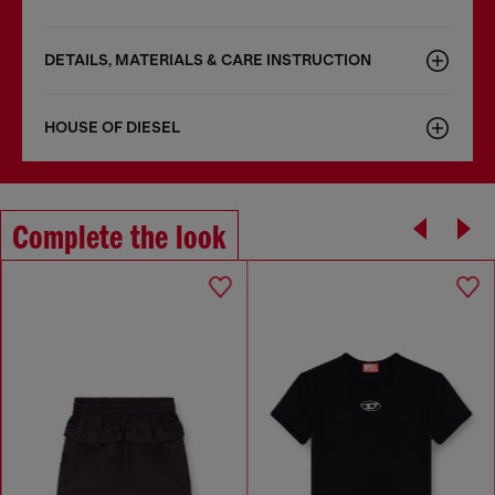
DETAILS, MATERIALS & CARE INSTRUCTION
HOUSE OF DIESEL
Complete the look