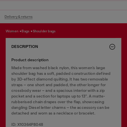
Delivery & returns
women
bags
shoulder bags
DESCRIPTION
Product description
Made from washed black nylon, this women’s large
shoulder bag has a soft, padded construction defined
by 3D-effect diamond quilting. It has two removable
straps – one short and padded, the other longer for
crossbody wear – and a spacious interior with a zip
pocket and a section for laptops up to 13″. A matte-
rubberised chain drapes over the flap, showcasing
dangling Diesel letter charms – the accessory can be
detached and worn as a necklace or bracelet.
ID: X10364P8048