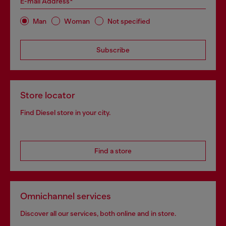
E-mail Address*
Man
Woman
Not specified
Subscribe
Store locator
Find Diesel store in your city.
Find a store
Omnichannel services
Discover all our services, both online and in store.