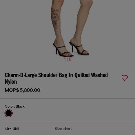
1 | 6
Charm-D-Large Shoulder Bag In Quilted Washed
Nylon
MOP$ 5,800.00
Color:
Black
Size chart
Size:
UNI