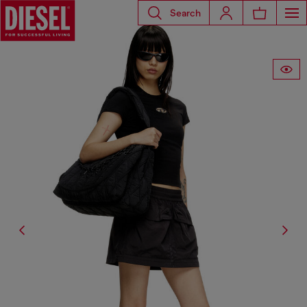
Search