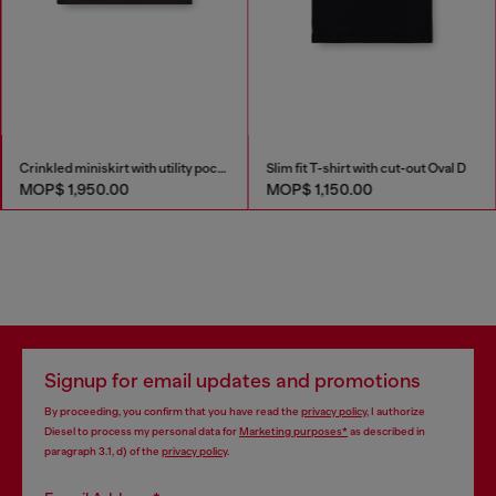
Crinkled miniskirt with utility pockets
Slim fit T-shirt with cut-out Oval D
MOP$ 1,950.00
MOP$ 1,150.00
Signup for email updates and promotions
By proceeding, you confirm that you have read the
privacy policy
, I authorize
Diesel to process my personal data for
Marketing purposes*
as described in
paragraph 3.1, d) of the
privacy policy
.