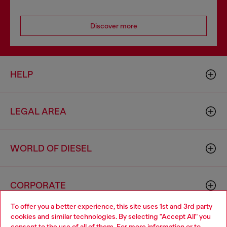
Discover more
HELP
LEGAL AREA
WORLD OF DIESEL
CORPORATE
To offer you a better experience, this site uses 1st and 3rd party
cookies and similar technologies. By selecting "Accept All" you
Choose your location
consent to the use of all of them. For more information or to