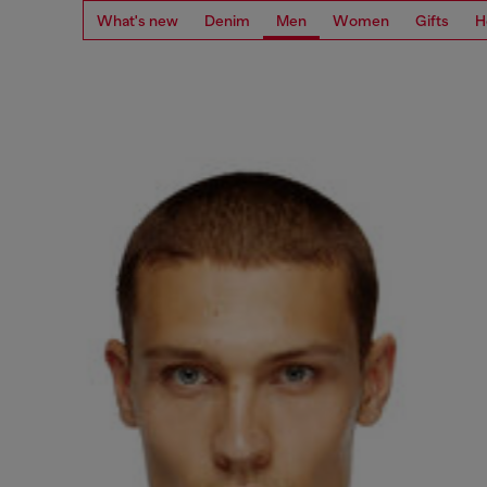
What's new
Denim
Men
Women
Gifts
H