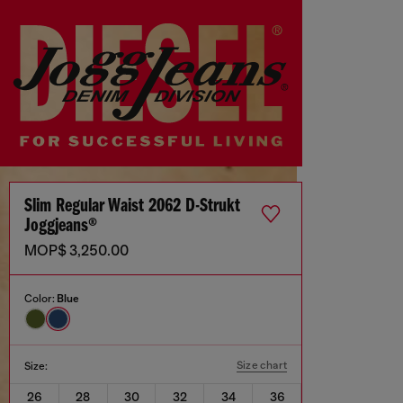
Slim Regular Waist 2062 D-Strukt
Joggjeans®
MOP$ 3,250.00
Color:
Blue
Size chart
Size:
26
28
30
32
34
36