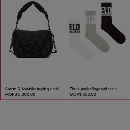
Charm-D-Shoulder bag in quilted nylon
Three-pack of logo cuff socks
MOP$ 5,000.00
MOP$ 350.00