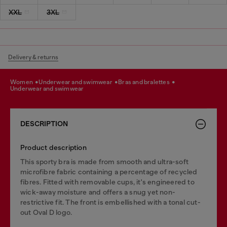
XXL
3XL
Delivery & returns
women
underwear and swimwear
bras and bralettes
underwear and swimwear
DESCRIPTION
Product description
This sporty bra is made from smooth and ultra-soft
microfibre fabric containing a percentage of recycled
fibres. Fitted with removable cups, it's engineered to
wick-away moisture and offers a snug yet non-
restrictive fit. The front is embellished with a tonal cut-
out Oval D logo.