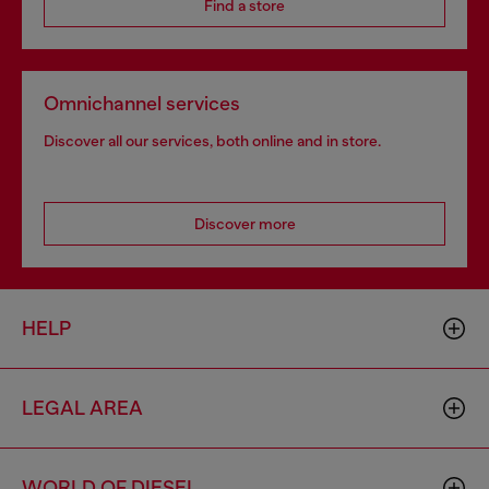
Find a store
Omnichannel services
Discover all our services, both online and in store.
Discover more
HELP
LEGAL AREA
WORLD OF DIESEL