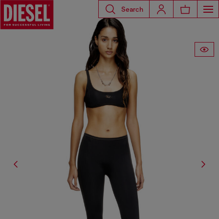
Search