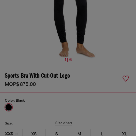
1 | 6
Sports Bra With Cut-Out Logo
MOP$ 875.00
Color:
Black
Size chart
Size:
XXS
XS
S
M
L
XL