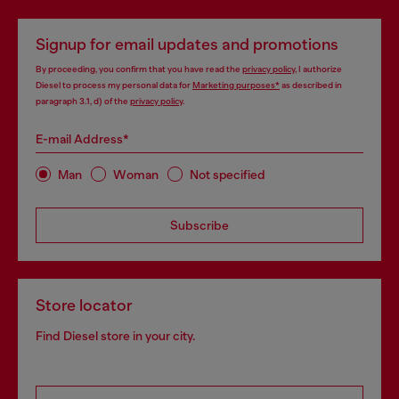
Signup for email updates and promotions
By proceeding, you confirm that you have read the
privacy policy
, I authorize
Diesel to process my personal data for
Marketing purposes*
as described in
paragraph 3.1, d) of the
privacy policy
.
E-mail Address*
Man
Woman
Not specified
Subscribe
Store locator
Find Diesel store in your city.