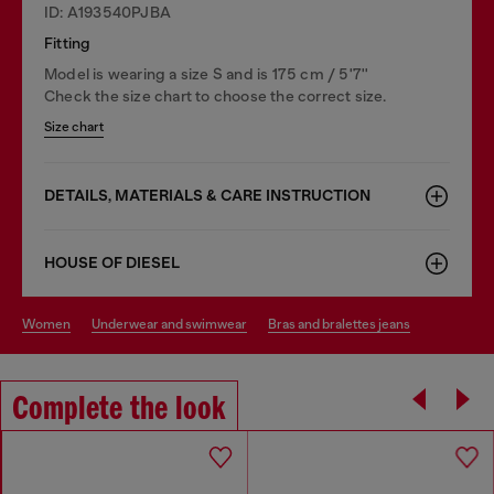
ID: A193540PJBA
Fitting
Model is wearing a size S and is 175 cm / 5'7''
Check the size chart to choose the correct size.
Size chart
DETAILS, MATERIALS & CARE INSTRUCTION
HOUSE OF DIESEL
women
underwear and swimwear
bras and bralettes jeans
Complete the look