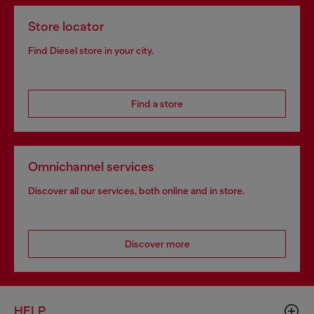
Store locator
Find Diesel store in your city.
Find a store
Omnichannel services
Discover all our services, both online and in store.
Discover more
HELP