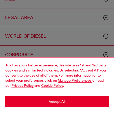
LEGAL AREA
WORLD OF DIESEL
CORPORATE
To offer you a better experience, this site uses 1st and 3rd party
cookies and similar technologies. By selecting "Accept All" you
Choose your location
consent to the use of all of them. For more information or to
select your preferences click on
Manage Preferences
or read
You are currently browsing Macao SAR China website, but it
our
Privacy Policy
and
Cookie Policy
.
seems you may be based in United States
Country: MO
Language: EN
Stay in Macao SAR China
Accept All
Copyright © 2026 Diesel SpA - All rights reserved - VAT
Go to United States