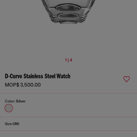
1 | 4
D-Curve Stainless Steel Watch
MOP$ 3,500.00
Color:
Silver
Size:
UNI