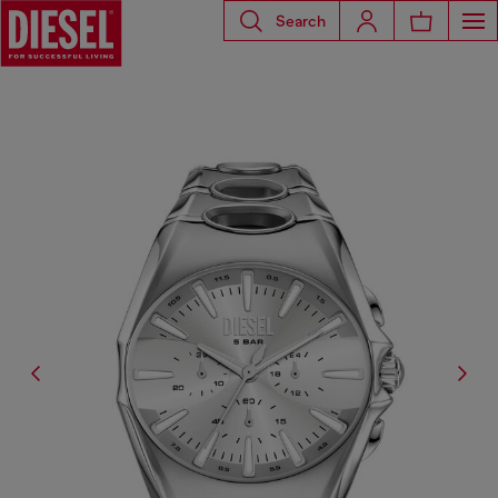
Search