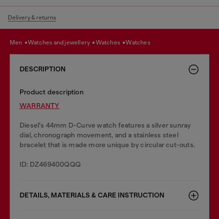
Delivery & returns
men
watches and jewellery
watches
watches
DESCRIPTION
Product description
WARRANTY
Diesel's 44mm D-Curve watch features a silver sunray
dial, chronograph movement, and a stainless steel
bracelet that is made more unique by circular cut-outs.
ID: DZ469400QQQ
DETAILS, MATERIALS & CARE INSTRUCTION