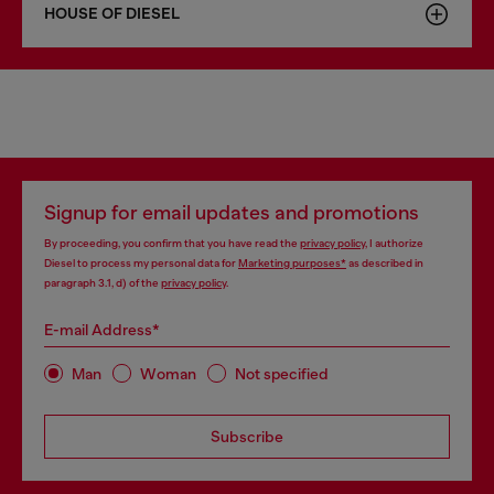
HOUSE OF DIESEL
Signup for email updates and promotions
By proceeding, you confirm that you have read the
privacy policy
, I authorize
Diesel to process my personal data for
Marketing purposes*
as described in
paragraph 3.1, d) of the
privacy policy
.
E-mail Address*
Man
Woman
Not specified
Subscribe