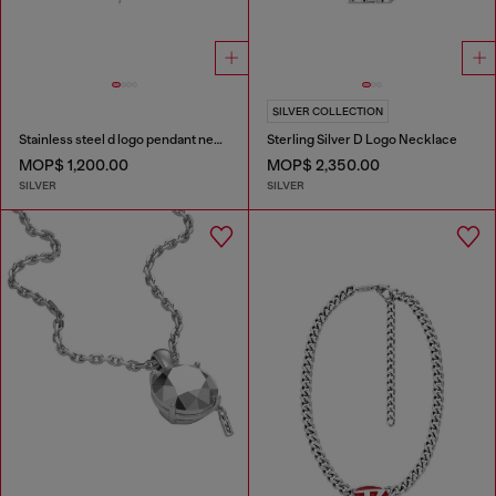
SILVER COLLECTION
Stainless steel d logo pendant necklace
Sterling Silver D Logo Necklace
MOP$ 1,200.00
MOP$ 2,350.00
SILVER
SILVER