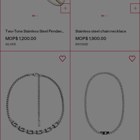
Two-Tone Stainless Steel Pendant Necklace
Stainless steel chain necklace
MOP$ 1,200.00
MOP$ 1,900.00
SILVER
BRONZE