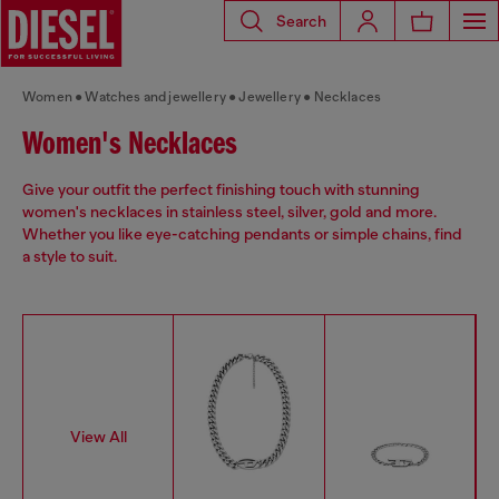
Search
Women
Watches and jewellery
Jewellery
Necklaces
Women's Necklaces
Give your outfit the perfect finishing touch with stunning
women's necklaces in stainless steel, silver, gold and more.
Whether you like eye-catching pendants or simple chains, find
a style to suit.
View All