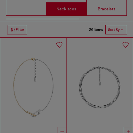
Necklaces
Bracelets
26 items
Filter
Sort By