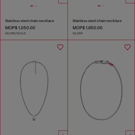
Stainless steel chain necklace
Stainless steel chain necklace
MOP$ 1,050.00
MOP$ 1,650.00
SILVER/GOLD
SILVER