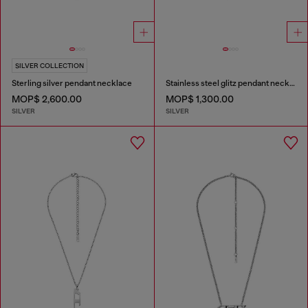
SILVER COLLECTION
Sterling silver pendant necklace
Stainless steel glitz pendant necklace
MOP$ 2,600.00
MOP$ 1,300.00
SILVER
SILVER