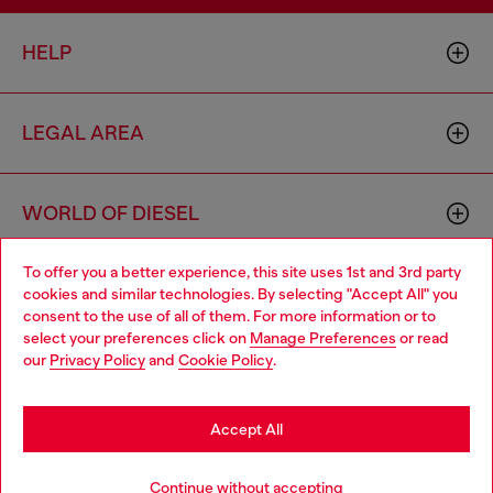
HELP
LEGAL AREA
WORLD OF DIESEL
To offer you a better experience, this site uses 1st and 3rd party
CORPORATE
cookies and similar technologies. By selecting "Accept All" you
Choose your location
consent to the use of all of them. For more information or to
select your preferences click on
Manage Preferences
or read
You are currently browsing Macao SAR China website, but it
our
Privacy Policy
and
Cookie Policy
.
seems you may be based in United States
Stay in Macao SAR China
Accept All
Country: MO
Language: EN
Go to United States
Continue without accepting