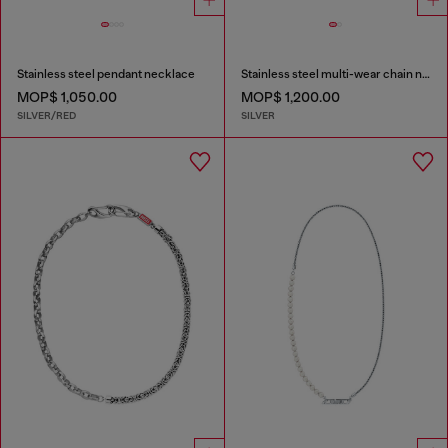
Stainless steel pendant necklace
Stainless steel multi-wear chain necklace
MOP$ 1,050.00
MOP$ 1,200.00
SILVER/RED
SILVER