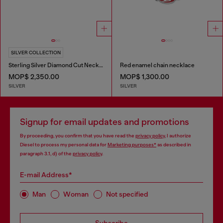
SILVER COLLECTION
Sterling Silver Diamond Cut Necklace
Red enamel chain necklace
MOP$ 2,350.00
MOP$ 1,300.00
SILVER
SILVER
Signup for email updates and promotions
By proceeding, you confirm that you have read the
privacy policy
, I authorize
Diesel to process my personal data for
Marketing purposes*
as described in
paragraph 3.1, d) of the
privacy policy
.
E-mail Address*
Man
Woman
Not specified
Subscribe