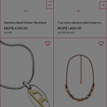
Stainless Steel Choker Necklace
Two-tone stainless steel chain necklace
MOP$ 4,100.00
MOP$ 1,400.00
SILVER
SILVER/BLACK