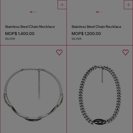
Stainless Steel Chain Necklace
Stainless Steel Chain Necklace
MOP$ 1,400.00
MOP$ 1,200.00
SILVER
SILVER