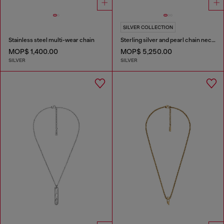
SILVER COLLECTION
Stainless steel multi-wear chain
Sterling silver and pearl chain necklace
MOP$ 1,400.00
MOP$ 5,250.00
SILVER
SILVER