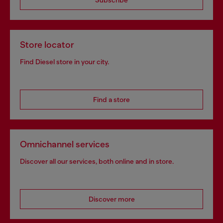
Store locator
Find Diesel store in your city.
Find a store
Omnichannel services
Discover all our services, both online and in store.
Discover more