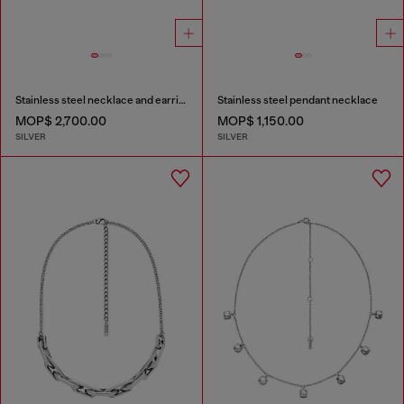
Stainless steel necklace and earring set
Stainless steel pendant necklace
MOP$ 2,700.00
MOP$ 1,150.00
SILVER
SILVER