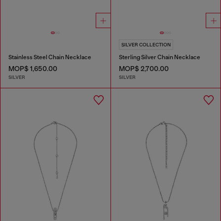
SILVER COLLECTION
Stainless Steel Chain Necklace
Sterling Silver Chain Necklace
MOP$ 1,650.00
MOP$ 2,700.00
SILVER
SILVER