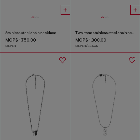
Stainless steel chain necklace
Two-tone stainless steel chain necklace
MOP$ 1,750.00
MOP$ 1,300.00
SILVER
SILVER/BLACK