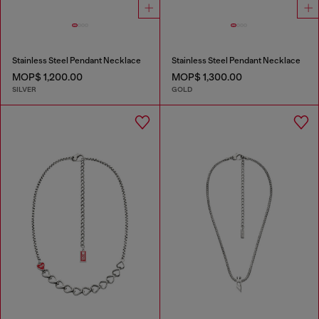
Stainless Steel Pendant Necklace
Stainless Steel Pendant Necklace
MOP$ 1,200.00
MOP$ 1,300.00
SILVER
GOLD