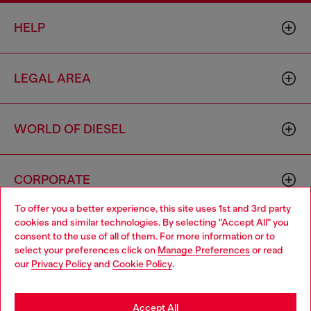
HELP
LEGAL AREA
WORLD OF DIESEL
CORPORATE
To offer you a better experience, this site uses 1st and 3rd party
cookies and similar technologies. By selecting "Accept All" you
Choose your location
consent to the use of all of them. For more information or to
select your preferences click on
Manage Preferences
or read
You are currently browsing Macao SAR China website, but it
our
Privacy Policy
and
Cookie Policy
.
seems you may be based in United States
Country: MO
Language: EN
Stay in Macao SAR China
Accept All