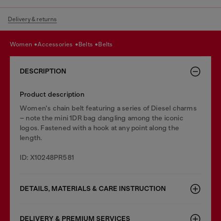
Delivery & returns
women
accessories
belts
belts
DESCRIPTION
Product description
Women's chain belt featuring a series of Diesel charms
– note the mini 1DR bag dangling among the iconic
logos. Fastened with a hook at any point along the
length.
ID: X10248PR581
DETAILS, MATERIALS & CARE INSTRUCTION
DELIVERY & PREMIUM SERVICES