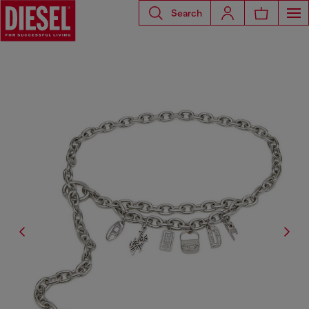
Search