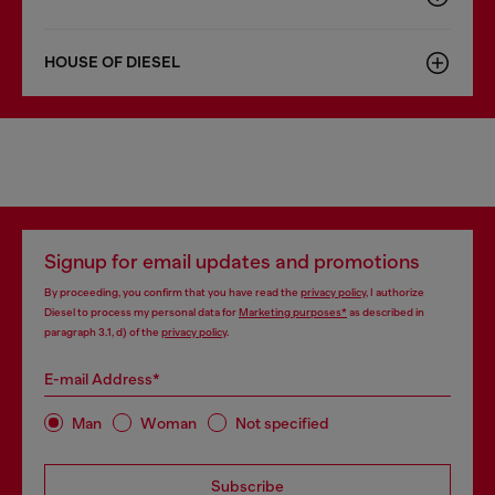
HOUSE OF DIESEL
Signup for email updates and promotions
By proceeding, you confirm that you have read the
privacy policy
, I authorize
Diesel to process my personal data for
Marketing purposes*
as described in
paragraph 3.1, d) of the
privacy policy
.
E-mail Address*
Man
Woman
Not specified
Subscribe