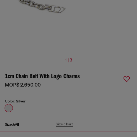
1 | 3
1cm Chain Belt With Logo Charms
MOP$ 2,650.00
Color:
Silver
Size chart
Size:
UNI