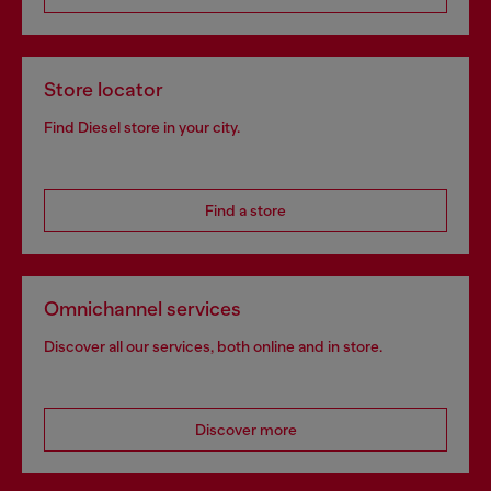
Store locator
Find Diesel store in your city.
Find a store
Omnichannel services
Discover all our services, both online and in store.
Discover more