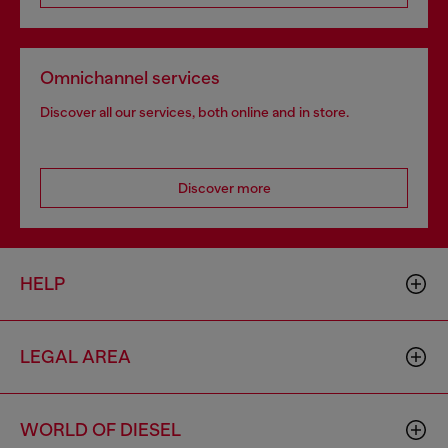
Omnichannel services
Discover all our services, both online and in store.
Discover more
HELP
LEGAL AREA
WORLD OF DIESEL