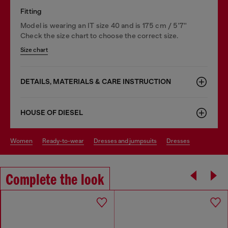
Fitting
Model is wearing an IT size 40 and is 175 cm / 5'7''
Check the size chart to choose the correct size.
Size chart
DETAILS, MATERIALS & CARE INSTRUCTION
HOUSE OF DIESEL
women
ready-to-wear
dresses and jumpsuits
dresses
Complete the look