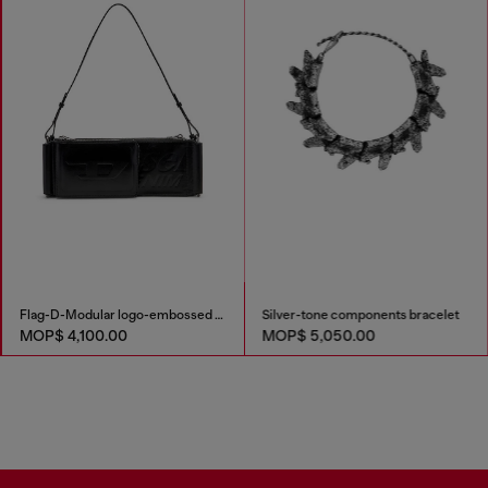
Flag-D-Modular logo-embossed shoulder bag
Silver-tone components bracelet
MOP$ 4,100.00
MOP$ 5,050.00