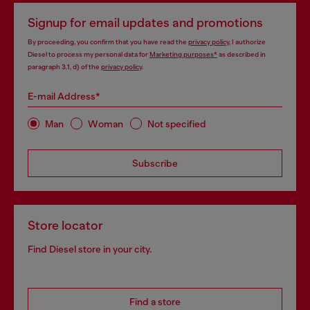
Signup for email updates and promotions
By proceeding, you confirm that you have read the
privacy policy
, I authorize
Diesel to process my personal data for
Marketing purposes*
as described in
paragraph 3.1, d) of the
privacy policy
.
E-mail Address*
Man
Woman
Not specified
Subscribe
Store locator
Find Diesel store in your city.
Find a store