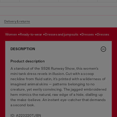
Delivery & returns
women
ready-to-wear
dresses and jumpsuits
dresses
dresses
DESCRIPTION
Product description
A standout of the SS26 Runway Show, this women’s
mini tank dress revels in illusion. Cut with a scoop
neckline from fluid satin, it’s printed with a wilderness of
imagined animal skins — patterns belonging to no
creature, yet eerily convincing. The jagged embroidered
hem mimics the natural, raw edge of a hide, dialling up
the make-believe. An instant eye-catcher that demands
a second look.
ID: A223220TJBN