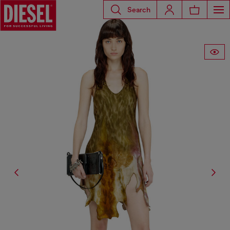
Search