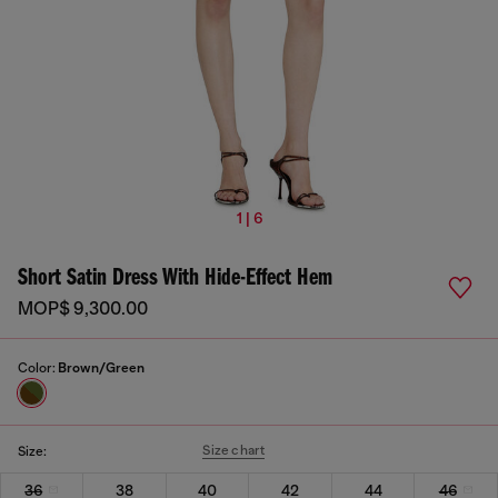
1 | 6
Short Satin Dress With Hide-Effect Hem
MOP$ 9,300.00
Color:
Brown/Green
Size chart
Size:
36
38
40
42
44
46